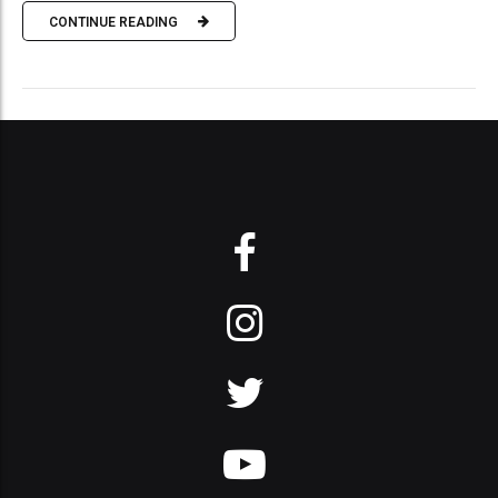
CONTINUE READING