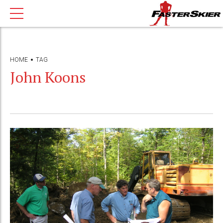
HOME
TAG
John Koons