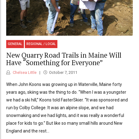
GENERAL
REGIONAL / LOCAL
New Quarry Road Trails in Maine Will
Have “Something for Everyone”
Chelsea Little
October 7, 2011
When John Koons was growing up in Waterville, Maine forty
years ago, skiing was the thing to do. “When I was a youngster
we had a ski hill,” Koons told FasterSkier. “It was sponsored and
run by Colby College. It was an alpine slope, and we had
snowmaking and we had lights, and it was really a wonderful
place for kids to go.” But like so many small hills around New
England and the rest...