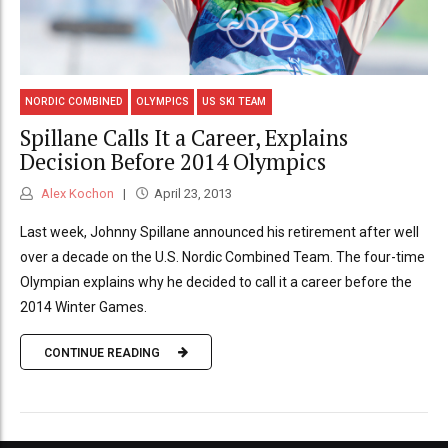
NORDIC COMBINED
OLYMPICS
US SKI TEAM
Spillane Calls It a Career, Explains
Decision Before 2014 Olympics
Alex Kochon
April 23, 2013
Last week, Johnny Spillane announced his retirement after well
over a decade on the U.S. Nordic Combined Team. The four-time
Olympian explains why he decided to call it a career before the
2014 Winter Games.
CONTINUE READING