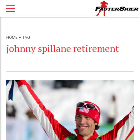
HOME
TAG
johnny spillane retirement