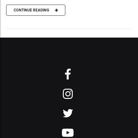
CONTINUE READING