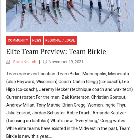
COMMUNITY
NEWS
REGIONAL / LOCAL
Elite Team Preview: Team Birkie
Gavin Kentch
November 19, 2021
Team name and location: Team Birkie; Minneapolis, Minnesota
(also Hayward, Wisconsin) Coach: Caitlin Gregg (co-coach), Leo
Hipp (co-coach), Jeremy Hecker (technique coach and wax tech)
Current roster: For the men: Zak Ketterson, Christian Gostout,
Andrew Millan, Tony Mathie, Brian Gregg; Women: Ingrid Thyr,
Julie Ensrud, Jordan Schuster, Abbie Drach, Amanda Kautzer
(focusing on biathlon) What’s new: “Everything,” Gregg writes.
While elite teams have existed in the Midwest in the past, Team
Birkie is new this year....