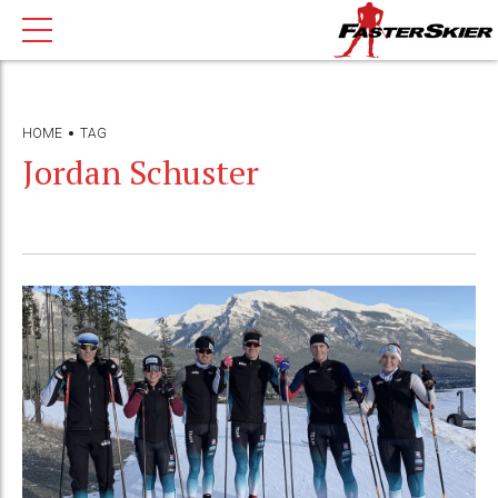
HOME
TAG
Jordan Schuster