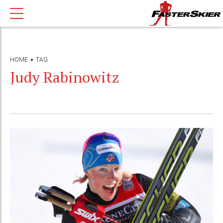
HOME
TAG
Judy Rabinowitz