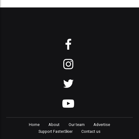
Home
About
Our team
Advertise
Support FasterSkier
Contact us