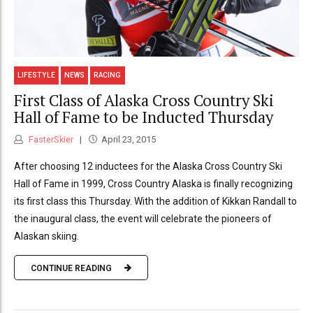
LIFESTYLE
NEWS
RACING
First Class of Alaska Cross Country Ski
Hall of Fame to be Inducted Thursday
FasterSkier
April 23, 2015
After choosing 12 inductees for the Alaska Cross Country Ski
Hall of Fame in 1999, Cross Country Alaska is finally recognizing
its first class this Thursday. With the addition of Kikkan Randall to
the inaugural class, the event will celebrate the pioneers of
Alaskan skiing.
CONTINUE READING