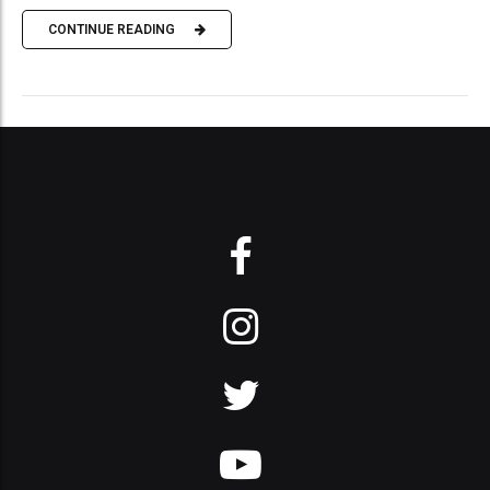
CONTINUE READING