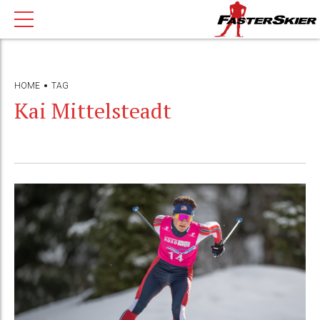
HOME
TAG
Kai Mittelsteadt