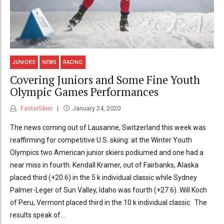
JUNIORS
NEWS
RACING
Covering Juniors and Some Fine Youth
Olympic Games Performances
FasterSkier
January 24, 2020
The news coming out of Lausanne, Switzerland this week was
reaffirming for competitive U.S. skiing: at the Winter Youth
Olympics two American junior skiers podiumed and one had a
near miss in fourth. Kendall Kramer, out of Fairbanks, Alaska
placed third (+20.6) in the 5 k individual classic while Sydney
Palmer-Leger of Sun Valley, Idaho was fourth (+27.6). Will Koch
of Peru, Vermont placed third in the 10 k individual classic. The
results speak of...