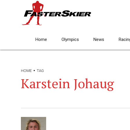
Home
Olympics
News
Racin
HOME
TAG
Karstein Johaug