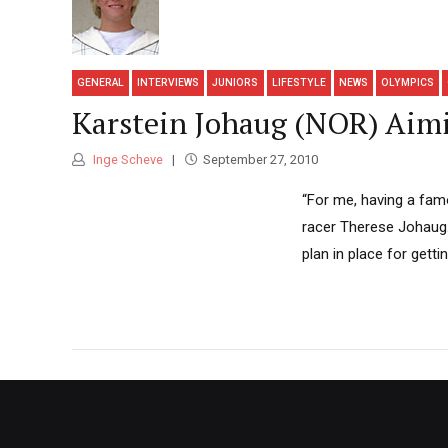
GENERAL
INTERVIEWS
JUNIORS
LIFESTYLE
NEWS
OLYMPICS
Karstein Johaug (NOR) Aimi
Inge Scheve
September 27, 2010
“For me, having a famo
racer Therese Johaug.
plan in place for getti