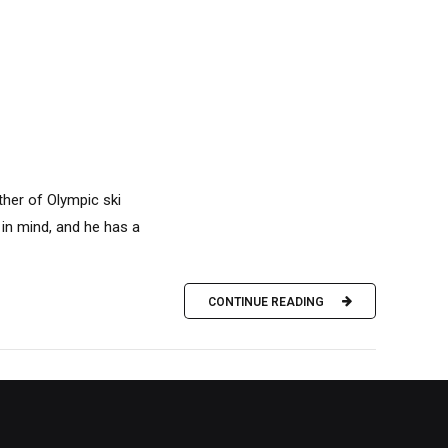
ther of Olympic ski
in mind, and he has a
CONTINUE READING