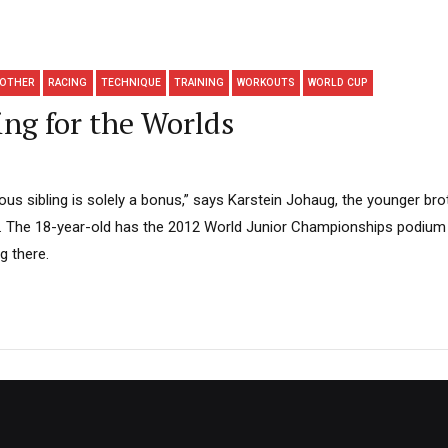
OTHER
RACING
TECHNIQUE
TRAINING
WORKOUTS
WORLD CUP
ng for the Worlds
us sibling is solely a bonus,” says Karstein Johaug, the younger bro
 The 18-year-old has the 2012 World Junior Championships podium 
ng there.