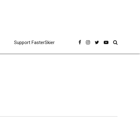
Support FasterSkier