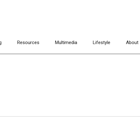
g
Resources
Multimedia
Lifestyle
About