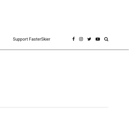
Support FasterSkier