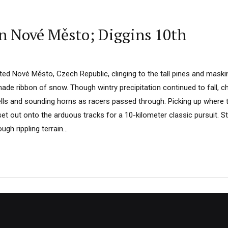
in Nové Město; Diggins 10th
ed Nové Město, Czech Republic, clinging to the tall pines and maskin
de ribbon of snow. Though wintry precipitation continued to fall, ch
ells and sounding horns as racers passed through. Picking up where th
set out onto the arduous tracks for a 10-kilometer classic pursuit. S
gh rippling terrain...