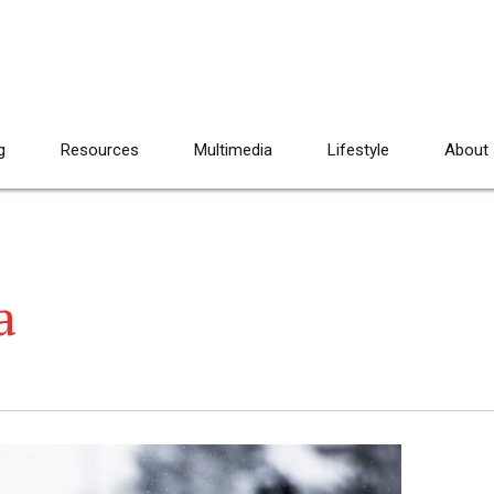
g
Resources
Multimedia
Lifestyle
About
a