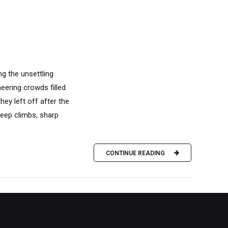
g the unsettling
eering crowds filled
ey left off after the
teep climbs, sharp
CONTINUE READING