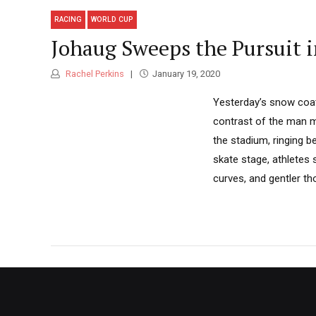
RACING
WORLD CUP
Johaug Sweeps the Pursuit 
Rachel Perkins
January 19, 2020
Yesterday’s snow coat
contrast of the man ma
the stadium, ringing b
skate stage, athletes 
curves, and gentler thou