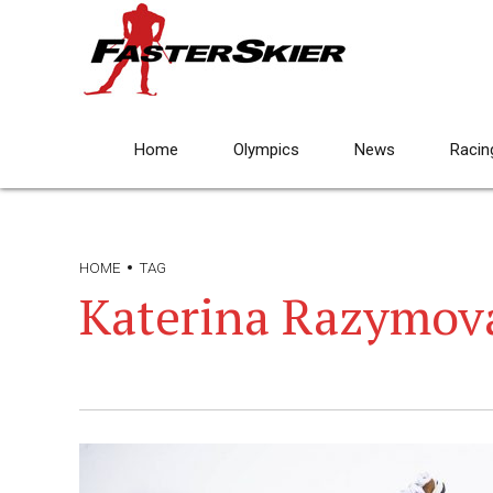
Home
Olympics
News
Racin
HOME
TAG
Katerina Razymov