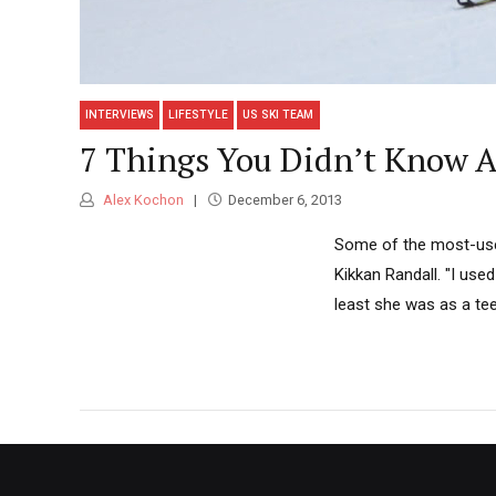
INTERVIEWS
LIFESTYLE
US SKI TEAM
7 Things You Didn’t Know A
Alex Kochon
December 6, 2013
Some of the most-usef
Kikkan Randall. "I used
least she was as a tee