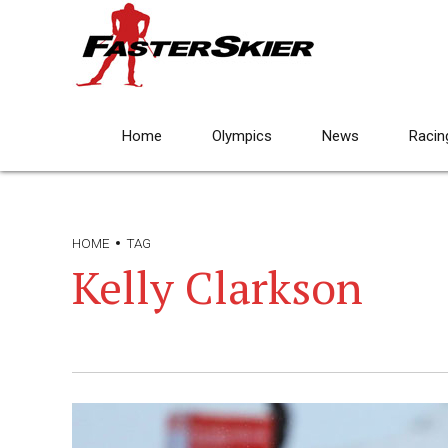
Home
Olympics
News
Racin
HOME
TAG
Kelly Clarkson