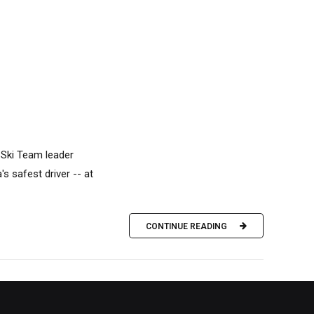
 Ski Team leader
's safest driver -- at
CONTINUE READING