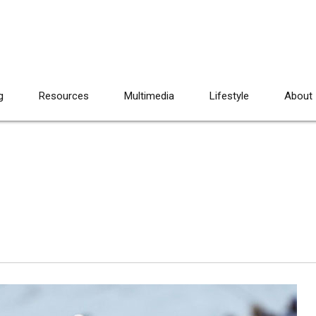
g
Resources
Multimedia
Lifestyle
About