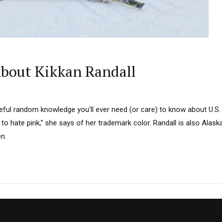
bout Kikkan Randall
ul random knowledge you'll ever need (or care) to know about U.S.
 to hate pink," she says of her trademark color. Randall is also Alaska
n.