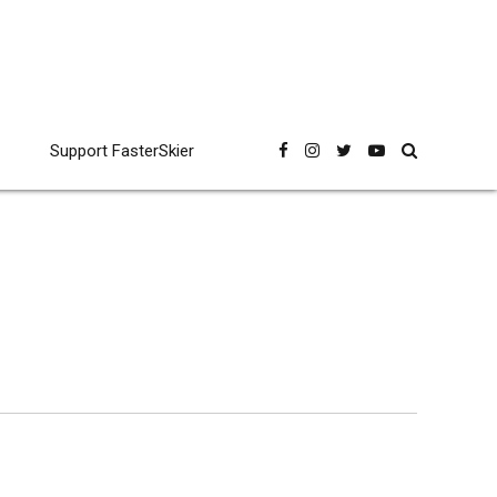
Support FasterSkier