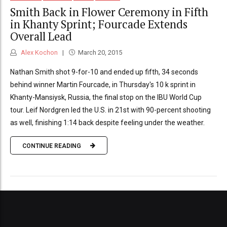
Smith Back in Flower Ceremony in Fifth
in Khanty Sprint; Fourcade Extends
Overall Lead
Alex Kochon
March 20, 2015
Nathan Smith shot 9-for-10 and ended up fifth, 34 seconds
behind winner Martin Fourcade, in Thursday's 10 k sprint in
Khanty-Mansiysk, Russia, the final stop on the IBU World Cup
tour. Leif Nordgren led the U.S. in 21st with 90-percent shooting
as well, finishing 1:14 back despite feeling under the weather.
CONTINUE READING