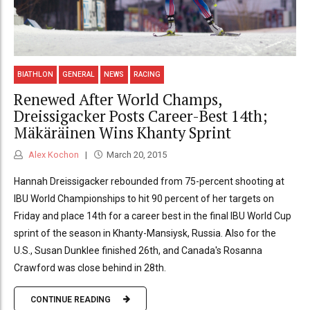
BIATHLON
GENERAL
NEWS
RACING
Renewed After World Champs,
Dreissigacker Posts Career-Best 14th;
Mäkäräinen Wins Khanty Sprint
Alex Kochon
March 20, 2015
Hannah Dreissigacker rebounded from 75-percent shooting at
IBU World Championships to hit 90 percent of her targets on
Friday and place 14th for a career best in the final IBU World Cup
sprint of the season in Khanty-Mansiysk, Russia. Also for the
U.S., Susan Dunklee finished 26th, and Canada's Rosanna
Crawford was close behind in 28th.
CONTINUE READING