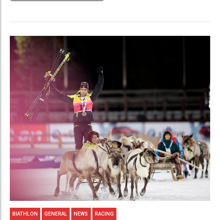
BIATHLON
GENERAL
NEWS
RACING