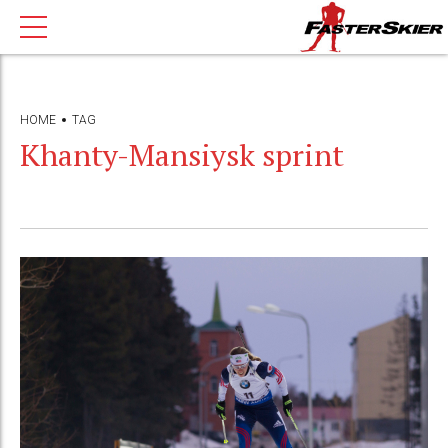
HOME
TAG
Khanty-Mansiysk sprint