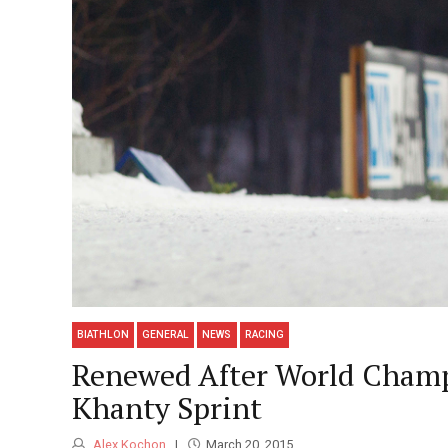
BIATHLON
GENERAL
NEWS
RACING
Renewed After World Champs
Khanty Sprint
Alex Kochon
March 20, 2015