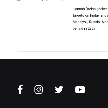
Hannah Dreissigacker 
targets on Friday and 
Mansiysk, Russia. Als
behind in 28th.