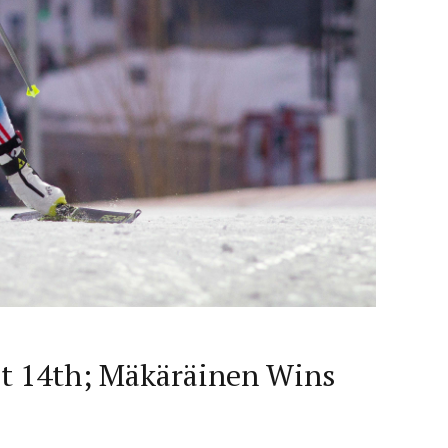
st 14th; Mäkäräinen Wins