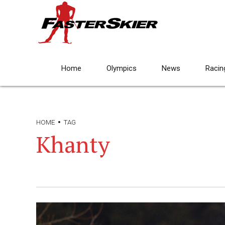
Home
Olympics
News
Racin
HOME
TAG
Khanty