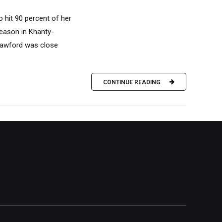
hit 90 percent of her
season in Khanty-
Crawford was close
CONTINUE READING