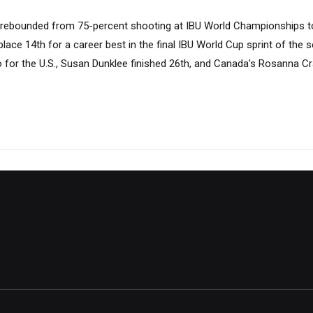
rebounded from 75-percent shooting at IBU World Championships to 
place 14th for a career best in the final IBU World Cup sprint of the 
o for the U.S., Susan Dunklee finished 26th, and Canada's Rosanna 