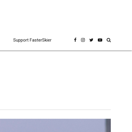
Support FasterSkier