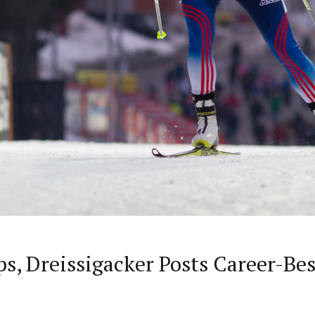
, Dreissigacker Posts Career-Be