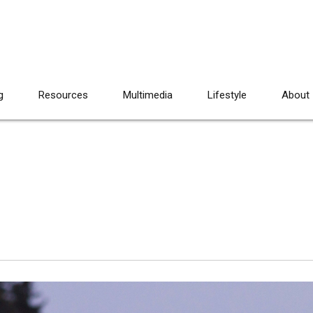
g
Resources
Multimedia
Lifestyle
About