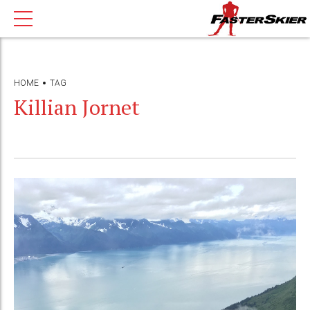
HOME
TAG
Killian Jornet