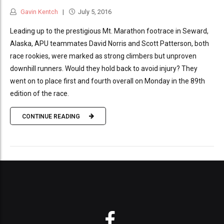
Gavin Kentch
July 5, 2016
Leading up to the prestigious Mt. Marathon footrace in Seward,
Alaska, APU teammates David Norris and Scott Patterson, both
race rookies, were marked as strong climbers but unproven
downhill runners. Would they hold back to avoid injury? They
went on to place first and fourth overall on Monday in the 89th
edition of the race.
CONTINUE READING