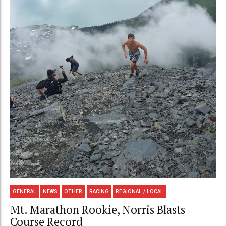
GENERAL
NEWS
OTHER
RACING
REGIONAL / LOCAL
Mt. Marathon Rookie, Norris Blasts
Course Record