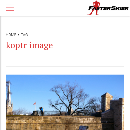
HOME
TAG
koptr image