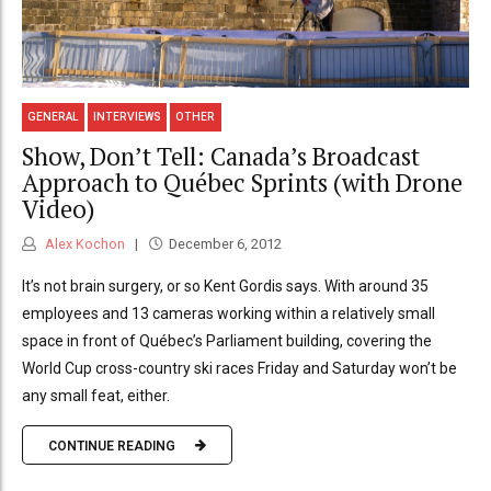
GENERAL
INTERVIEWS
OTHER
Show, Don’t Tell: Canada’s Broadcast
Approach to Québec Sprints (with Drone
Video)
Alex Kochon
December 6, 2012
It’s not brain surgery, or so Kent Gordis says. With around 35
employees and 13 cameras working within a relatively small
space in front of Québec’s Parliament building, covering the
World Cup cross-country ski races Friday and Saturday won’t be
any small feat, either.
CONTINUE READING