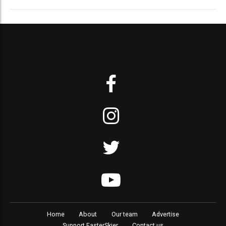
Home
About
Our team
Advertise
Support FasterSkier
Contact us