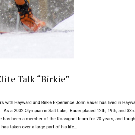
lite Talk “Birkie”
rs with Hayward and Birkie Experience John Bauer has lived in Haywa
ix. As a 2002 Olympian in Salt Lake, Bauer placed 12th, 19th, and 33rd
He has been a member of the Rossignol team for 20 years, and tough h
has taken over a large part of his life...