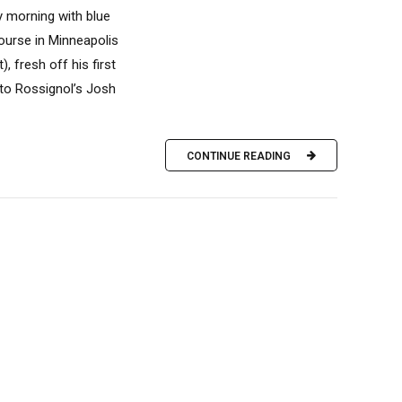
y morning with blue
ourse in Minneapolis
, fresh off his first
 to Rossignol’s Josh
CONTINUE READING