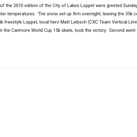
e of the 2010 edition of the City of Lakes Loppet were greeted Sunda
nter temperatures. The snow set up firm overnight, leaving the 35k c
5k freestyle Loppet, local hero Matt Liebsch (CXC Team Vertical Limit)
 in the Canmore World Cup 15k skate, took the victory. Second went