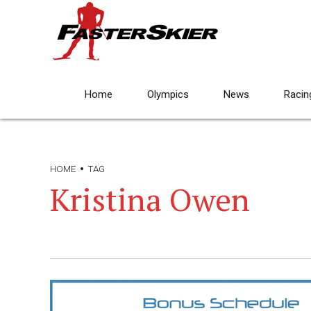
Home
Olympics
News
Racin
HOME
TAG
Kristina Owen