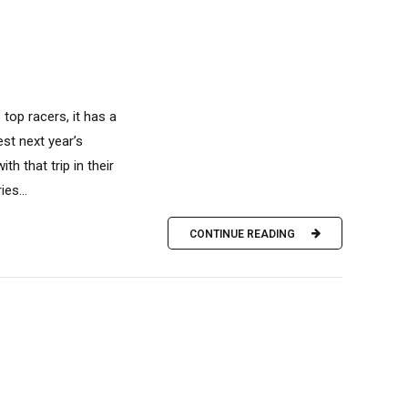
top racers, it has a
est next year’s
h that trip in their
es...
CONTINUE READING