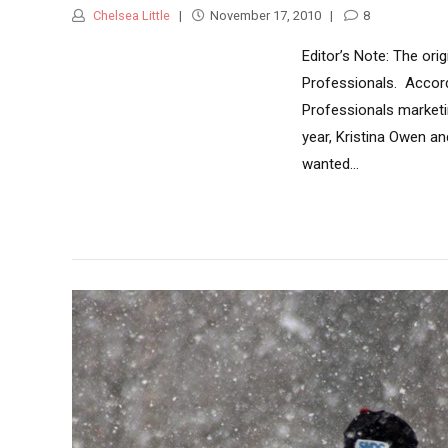
Chelsea Little
November 17, 2010
8
Editor’s Note: The ori
Professionals. Accord
Professionals marketin
year, Kristina Owen an
wanted...