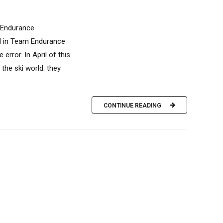
m Endurance
ed in Team Endurance
rror. In April of this
the ski world: they
CONTINUE READING