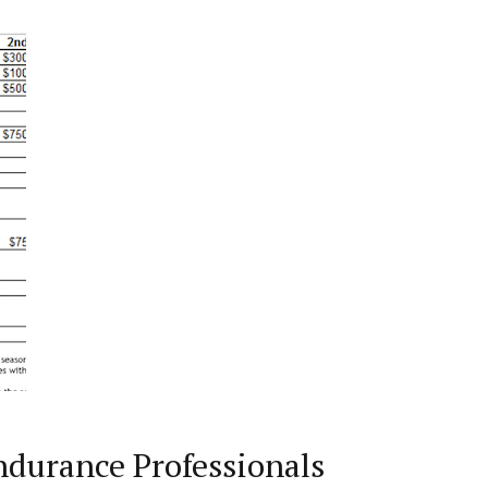
ndurance Professionals