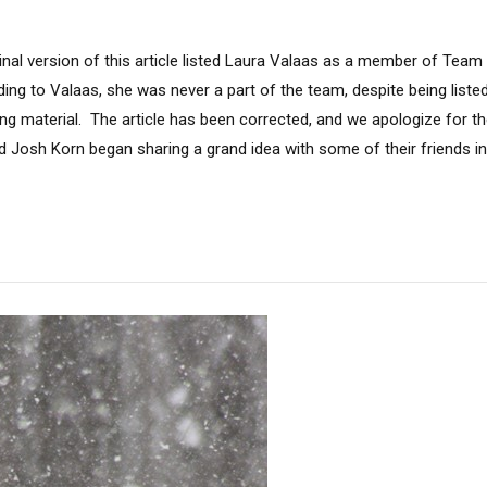
ginal version of this article listed Laura Valaas as a member of Tea
ing to Valaas, she was never a part of the team, despite being list
g material. The article has been corrected, and we apologize for the e
d Josh Korn began sharing a grand idea with some of their friends in 