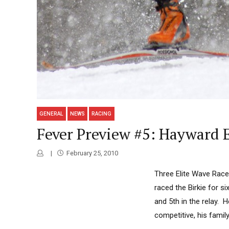
GENERAL
NEWS
RACING
Fever Preview #5: Hayward E
February 25, 2010
Three Elite Wave Race
raced the Birkie for s
and 5th in the relay. 
competitive, his family 