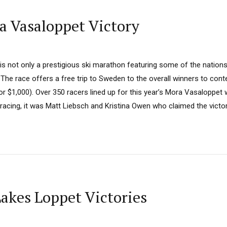
a Vasaloppet Victory
 not only a prestigious ski marathon featuring some of the nations 
. The race offers a free trip to Sweden to the overall winners to cont
 $1,000). Over 350 racers lined up for this year’s Mora Vasaloppet wit
f racing, it was Matt Liebsch and Kristina Owen who claimed the victori
Lakes Loppet Victories