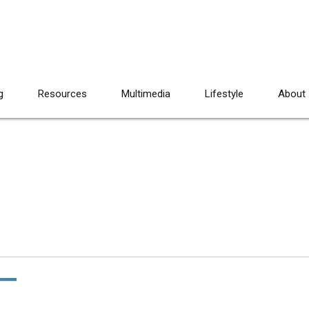
g
Resources
Multimedia
Lifestyle
About