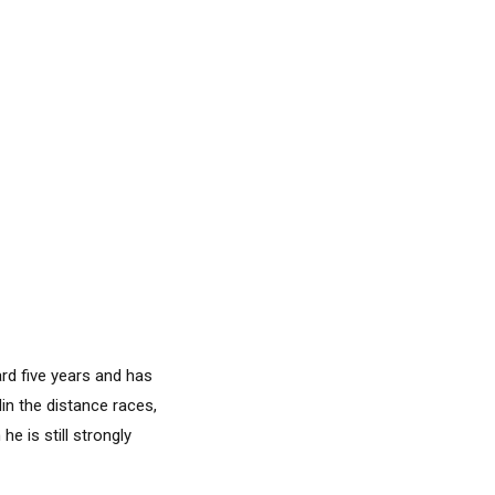
rd five years and has
in the distance races,
e is still strongly