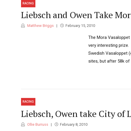
RACING
Liebsch and Owen Take Mor
Matthew Briggs
February 15, 2010
The Mora Vasaloppet is
very interesting prize
Swedish Vasaloppet (or
sites, but after 58k o
RACING
Liebsch, Owen take City of 
Ollie Burruss
February 8, 2010