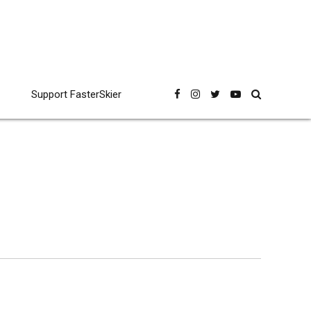
Support FasterSkier