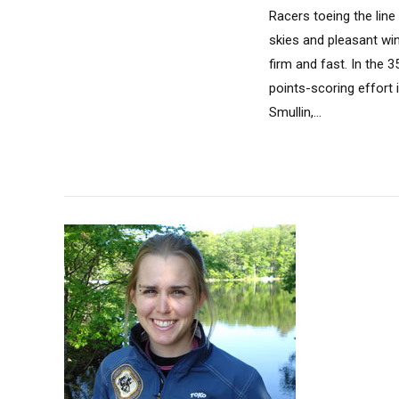
Racers toeing the lin
skies and pleasant wi
firm and fast. In the 3
points-scoring effort
Smullin,...