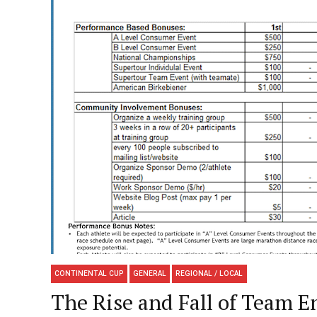
CONTINENTAL CUP
GENERAL
REGIONAL / LOCAL
The Rise and Fall of Team E