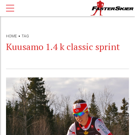
HOME
TAG
Kuusamo 1.4 k classic sprint