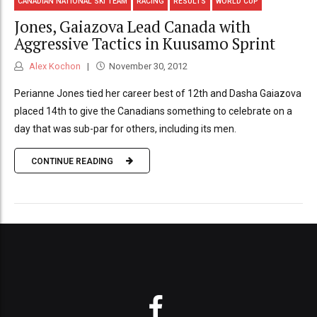
CANADIAN NATIONAL SKI TEAM
RACING
RESULTS
WORLD CUP
Jones, Gaiazova Lead Canada with
Aggressive Tactics in Kuusamo Sprint
Alex Kochon
November 30, 2012
Perianne Jones tied her career best of 12th and Dasha Gaiazova
placed 14th to give the Canadians something to celebrate on a
day that was sub-par for others, including its men.
CONTINUE READING