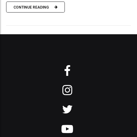
CONTINUE READING