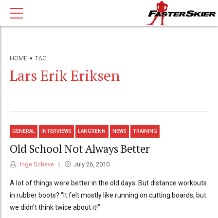
HOME
TAG
Lars Erik Eriksen
GENERAL
INTERVIEWS
LANGRENN
NEWS
TRAINING
Old School Not Always Better
Inge Scheve
July 26, 2010
A lot of things were better in the old days. But distance workouts
in rubber boots? “It felt mostly like running on cutting boards, but
we didn’t think twice about it!”