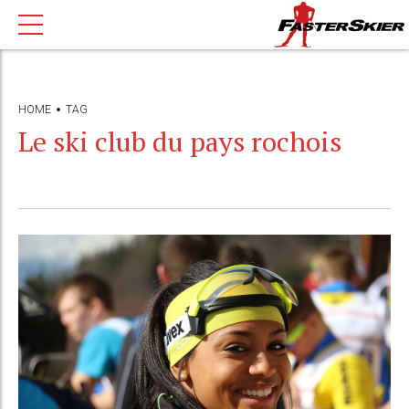
HOME
TAG
Le ski club du pays rochois