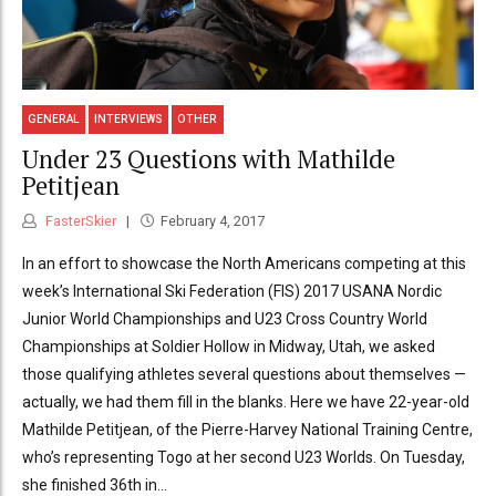
GENERAL
INTERVIEWS
OTHER
Under 23 Questions with Mathilde
Petitjean
FasterSkier
February 4, 2017
In an effort to showcase the North Americans competing at this
week’s International Ski Federation (FIS) 2017 USANA Nordic
Junior World Championships and U23 Cross Country World
Championships at Soldier Hollow in Midway, Utah, we asked
those qualifying athletes several questions about themselves —
actually, we had them fill in the blanks. Here we have 22-year-old
Mathilde Petitjean, of the Pierre-Harvey National Training Centre,
who’s representing Togo at her second U23 Worlds. On Tuesday,
she finished 36th in...