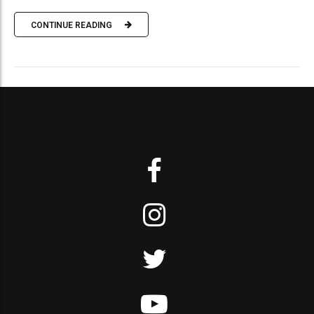
CONTINUE READING