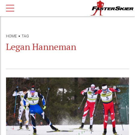
HOME
TAG
Legan Hanneman