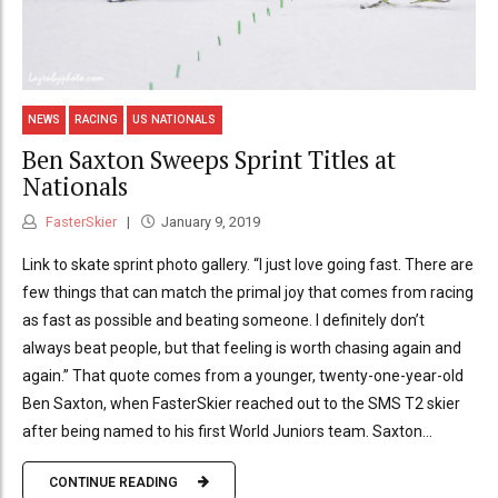
NEWS
RACING
US NATIONALS
Ben Saxton Sweeps Sprint Titles at
Nationals
FasterSkier
January 9, 2019
Link to skate sprint photo gallery. “I just love going fast. There are
few things that can match the primal joy that comes from racing
as fast as possible and beating someone. I definitely don’t
always beat people, but that feeling is worth chasing again and
again.” That quote comes from a younger, twenty-one-year-old
Ben Saxton, when FasterSkier reached out to the SMS T2 skier
after being named to his first World Juniors team. Saxton...
CONTINUE READING