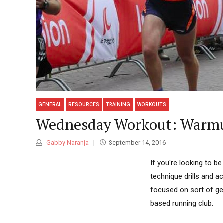
GENERAL
RESOURCES
TRAINING
WORKOUTS
Wednesday Workout: Warmu
Gabby Naranja
September 14, 2016
If you're looking to 
technique drills and a
focused on sort of gen
based running club.