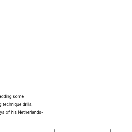
 adding some
 technique drills,
ays of his Netherlands-