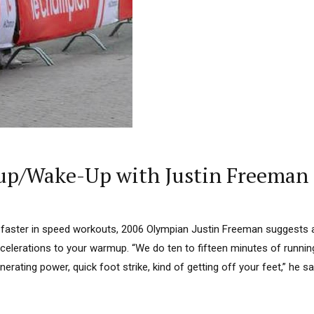
p/Wake-Up with Justin Freeman
be faster in speed workouts, 2006 Olympian Justin Freeman suggests
ccelerations to your warmup. “We do ten to fifteen minutes of running
erating power, quick foot strike, kind of getting off your feet,” he s