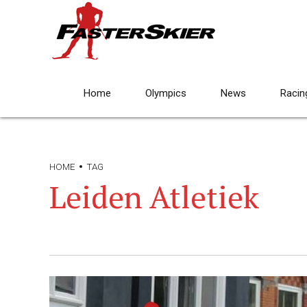
Home
Olympics
News
Racin
HOME
TAG
Leiden Atletiek