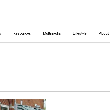
g
Resources
Multimedia
Lifestyle
About