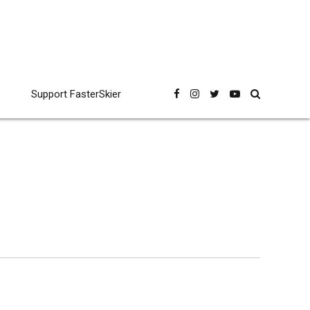
Support FasterSkier