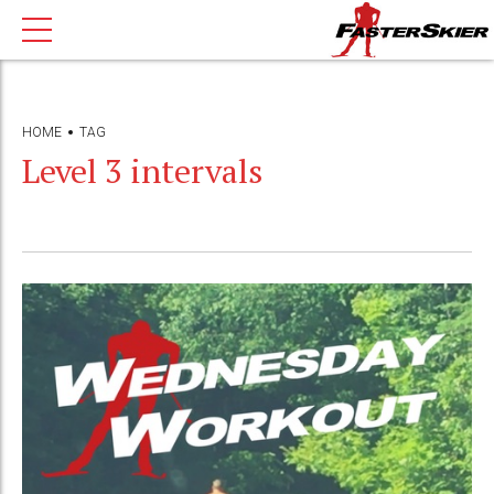
HOME
TAG
Level 3 intervals