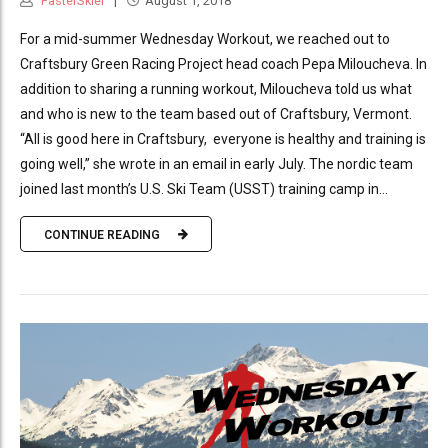
FasterSkier
August 1, 2018
For a mid-summer Wednesday Workout, we reached out to
Craftsbury Green Racing Project head coach Pepa Miloucheva. In
addition to sharing a running workout, Miloucheva told us what
and who is new to the team based out of Craftsbury, Vermont.
“All is good here in Craftsbury, everyone is healthy and training is
going well,” she wrote in an email in early July. The nordic team
joined last month’s U.S. Ski Team (USST) training camp in...
CONTINUE READING