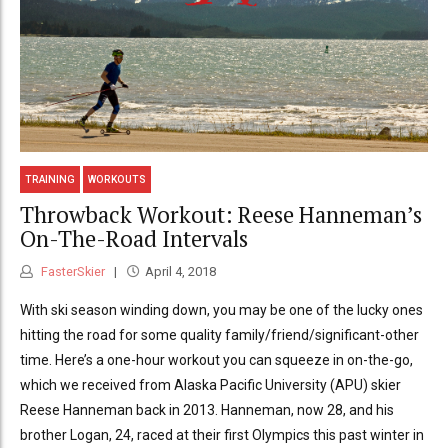
TRAINING
WORKOUTS
Throwback Workout: Reese Hanneman’s
On-The-Road Intervals
FasterSkier
April 4, 2018
With ski season winding down, you may be one of the lucky ones
hitting the road for some quality family/friend/significant-other
time. Here’s a one-hour workout you can squeeze in on-the-go,
which we received from Alaska Pacific University (APU) skier
Reese Hanneman back in 2013. Hanneman, now 28, and his
brother Logan, 24, raced at their first Olympics this past winter in