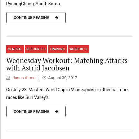
PyeongChang, South Korea.
CONTINUE READING
GENERAL
RESOURCES
TRAINING
WORKOUTS
Wednesday Workout: Matching Attacks
with Astrid Jacobsen
Jason Albert
August 30, 2017
On July 28, Masters World Cup in Minneapolis or other hallmark
races like Sun Valley’s
CONTINUE READING