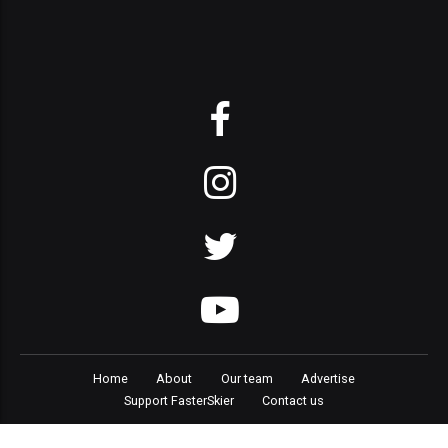
Home
About
Our team
Advertise
Support FasterSkier
Contact us