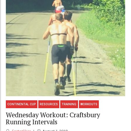
CONTINENTAL CUP
RESOURCES
TRAINING
WORKOUTS
Wednesday Workout: Craftsbury
Running Intervals