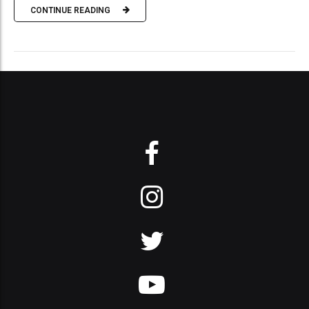
CONTINUE READING