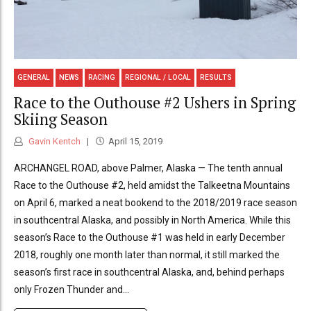
GENERAL
NEWS
RACING
REGIONAL / LOCAL
RESULTS
Race to the Outhouse #2 Ushers in Spring
Skiing Season
Gavin Kentch
April 15, 2019
ARCHANGEL ROAD, above Palmer, Alaska — The tenth annual
Race to the Outhouse #2, held amidst the Talkeetna Mountains
on April 6, marked a neat bookend to the 2018/2019 race season
in southcentral Alaska, and possibly in North America. While this
season’s Race to the Outhouse #1 was held in early December
2018, roughly one month later than normal, it still marked the
season’s first race in southcentral Alaska, and, behind perhaps
only Frozen Thunder and...