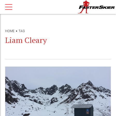
HOME
TAG
Liam Cleary