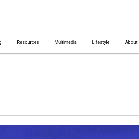
g
Resources
Multimedia
Lifestyle
About