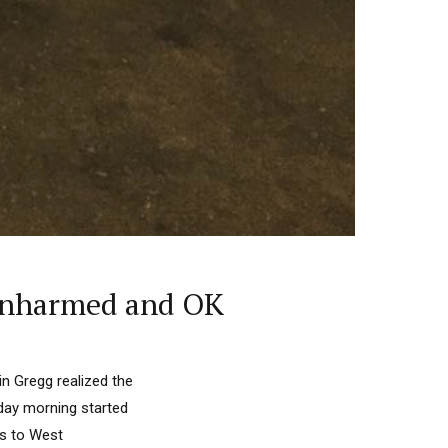
, Unharmed and OK
in Gregg realized the
day morning started
ts to West