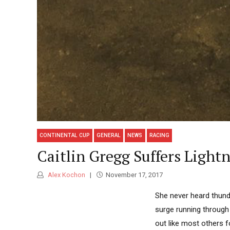
CONTINENTAL CUP
GENERAL
NEWS
RACING
Caitlin Gregg Suffers Ligh
Alex Kochon
November 17, 2017
She never heard thunde
surge running through
out like most others f