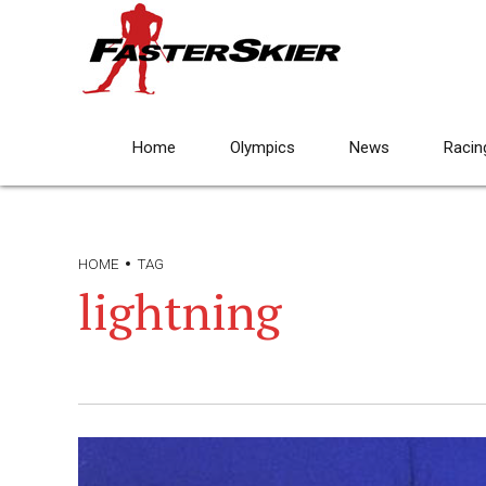
Home
Olympics
News
Racin
HOME
TAG
lightning