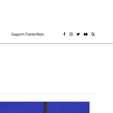
Support FasterSkier