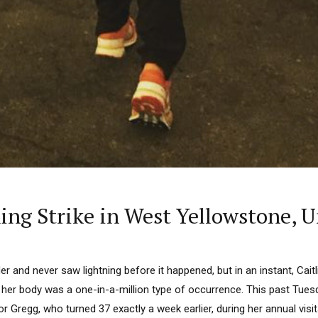
tning Strike in West Yellowstone
r and never saw lightning before it happened, but in an instant, Caitl
 her body was a one-in-a-million type of occurrence. This past Tues
or Gregg, who turned 37 exactly a week earlier, during her annual visi