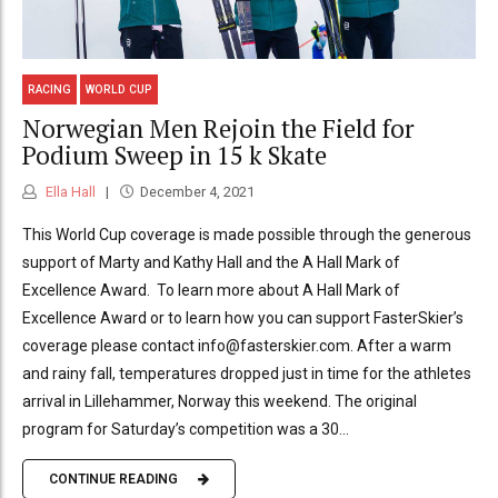
RACING
WORLD CUP
Norwegian Men Rejoin the Field for
Podium Sweep in 15 k Skate
Ella Hall
December 4, 2021
This World Cup coverage is made possible through the generous
support of Marty and Kathy Hall and the A Hall Mark of
Excellence Award. To learn more about A Hall Mark of
Excellence Award or to learn how you can support FasterSkier’s
coverage please contact info@fasterskier.com. After a warm
and rainy fall, temperatures dropped just in time for the athletes
arrival in Lillehammer, Norway this weekend. The original
program for Saturday’s competition was a 30...
CONTINUE READING