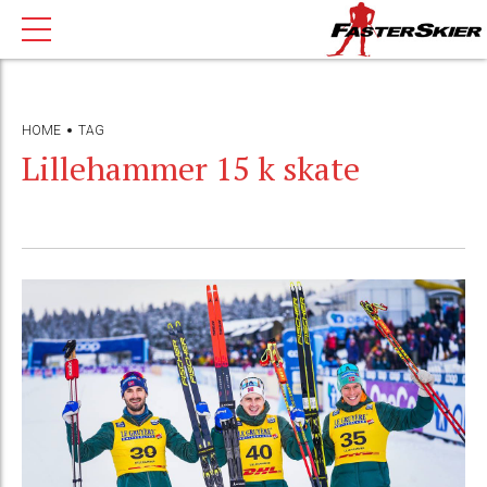
HOME
TAG
Lillehammer 15 k skate