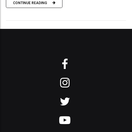
CONTINUE READING