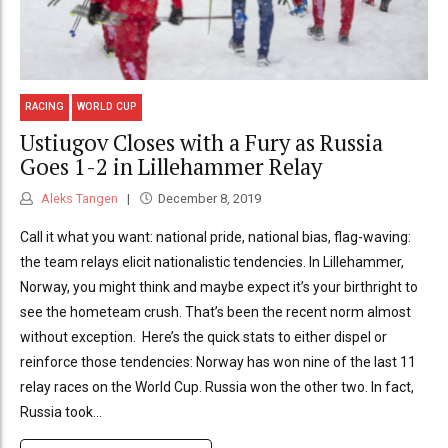
RACING
WORLD CUP
Ustiugov Closes with a Fury as Russia
Goes 1-2 in Lillehammer Relay
Aleks Tangen
December 8, 2019
Call it what you want: national pride, national bias, flag-waving:
the team relays elicit nationalistic tendencies. In Lillehammer,
Norway, you might think and maybe expect it’s your birthright to
see the hometeam crush. That’s been the recent norm almost
without exception. Here’s the quick stats to either dispel or
reinforce those tendencies: Norway has won nine of the last 11
relay races on the World Cup. Russia won the other two. In fact,
Russia took...