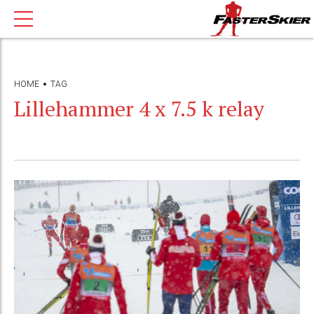
HOME
TAG
Lillehammer 4 x 7.5 k relay