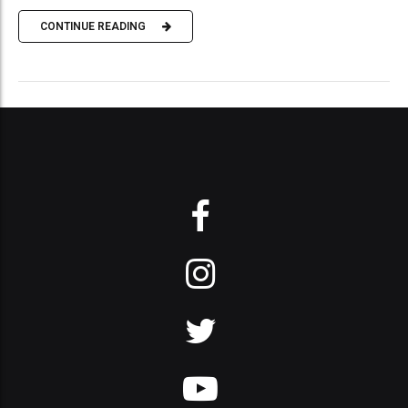
CONTINUE READING