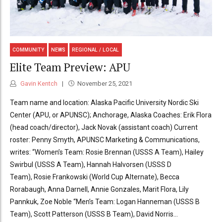
COMMUNITY
NEWS
REGIONAL / LOCAL
Elite Team Preview: APU
Gavin Kentch
November 25, 2021
Team name and location: Alaska Pacific University Nordic Ski
Center (APU, or APUNSC); Anchorage, Alaska Coaches: Erik Flora
(head coach/director), Jack Novak (assistant coach) Current
roster: Penny Smyth, APUNSC Marketing & Communications,
writes: “Women’s Team: Rosie Brennan (USSS A Team), Hailey
Swirbul (USSS A Team), Hannah Halvorsen (USSS D
Team), Rosie Frankowski (World Cup Alternate), Becca
Rorabaugh, Anna Darnell, Annie Gonzales, Marit Flora, Lily
Pannkuk, Zoe Noble “Men’s Team: Logan Hanneman (USSS B
Team), Scott Patterson (USSS B Team), David Norris...