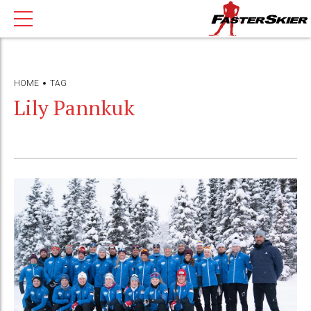
HOME
TAG
Lily Pannkuk