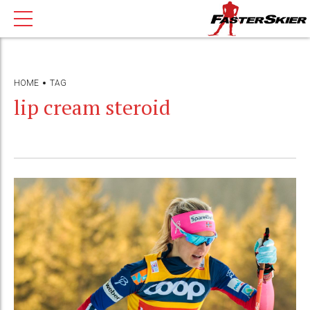
HOME
TAG
lip cream steroid