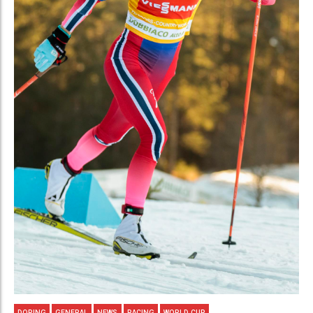
DOPING
GENERAL
NEWS
RACING
WORLD CUP