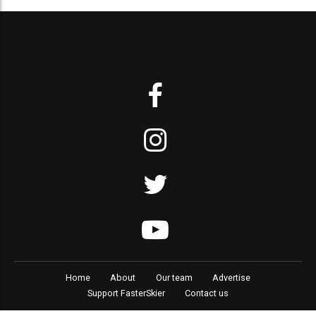
Home
About
Our team
Advertise
Support FasterSkier
Contact us