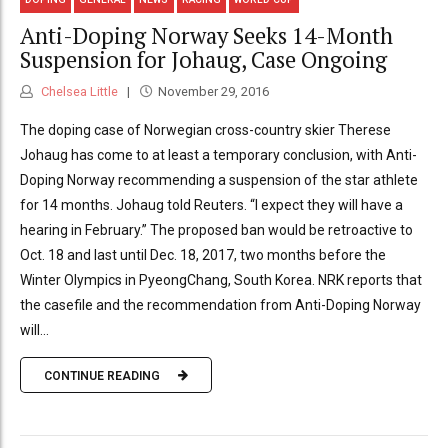
Anti-Doping Norway Seeks 14-Month
Suspension for Johaug, Case Ongoing
Chelsea Little
November 29, 2016
The doping case of Norwegian cross-country skier Therese
Johaug has come to at least a temporary conclusion, with Anti-
Doping Norway recommending a suspension of the star athlete
for 14 months. Johaug told Reuters. “I expect they will have a
hearing in February.” The proposed ban would be retroactive to
Oct. 18 and last until Dec. 18, 2017, two months before the
Winter Olympics in PyeongChang, South Korea. NRK reports that
the casefile and the recommendation from Anti-Doping Norway
will...
CONTINUE READING