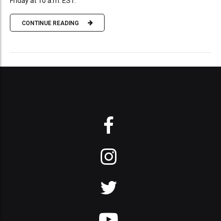
Friday at 10 a.m. EST.
CONTINUE READING