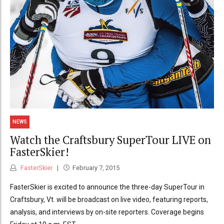
NEWS
Watch the Craftsbury SuperTour LIVE on
FasterSkier!
FasterSkier
February 7, 2015
FasterSkier is excited to announce the three-day SuperTour in
Craftsbury, Vt. will be broadcast on live video, featuring reports,
analysis, and interviews by on-site reporters. Coverage begins