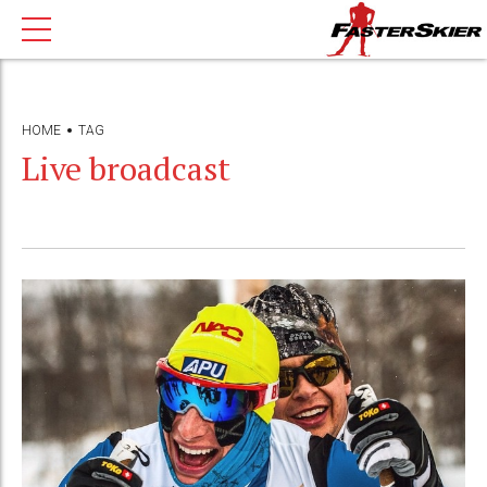
HOME
TAG
Live broadcast