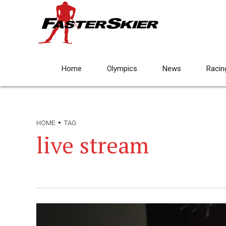
Home
Olympics
News
Racin
HOME
TAG
live stream