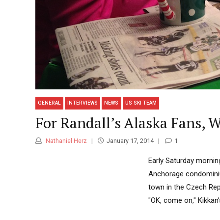
GENERAL
INTERVIEWS
NEWS
US SKI TEAM
For Randall’s Alaska Fans,
Nathaniel Herz
January 17, 2014
1
Early Saturday morning
Anchorage condominium
town in the Czech Repu
"OK, come on," Kikkan'