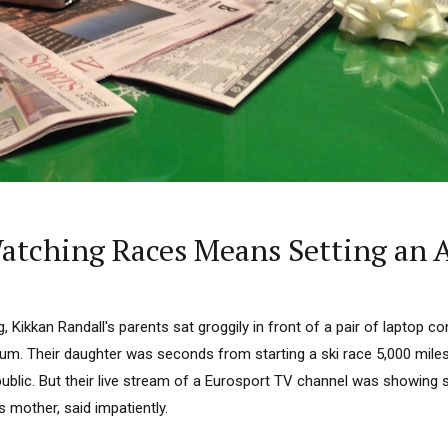
 Watching Races Means Setting an 
, Kikkan Randall's parents sat groggily in front of a pair of laptop c
. Their daughter was seconds from starting a ski race 5,000 miles 
blic. But their live stream of a Eurosport TV channel was showing s
s mother, said impatiently.