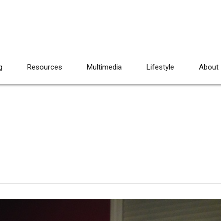
g
Resources
Multimedia
Lifestyle
About