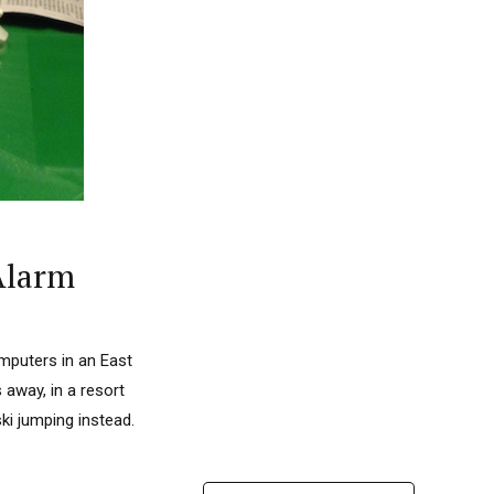
Alarm
omputers in an East
away, in a resort
ki jumping instead.