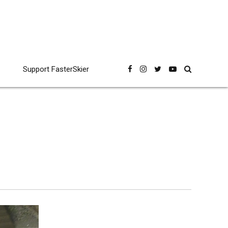
Support FasterSkier