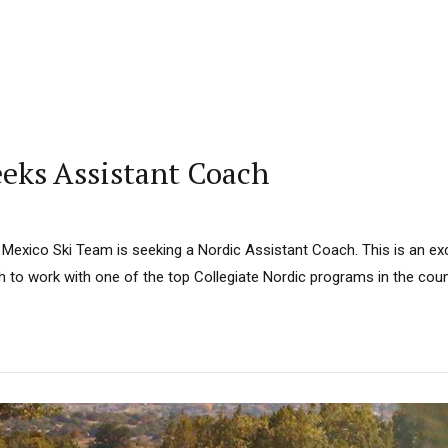
eeks Assistant Coach
Mexico Ski Team is seeking a Nordic Assistant Coach. This is an exc
 to work with one of the top Collegiate Nordic programs in the coun