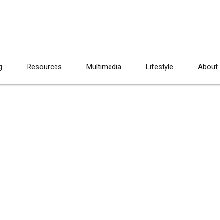
g
Resources
Multimedia
Lifestyle
About