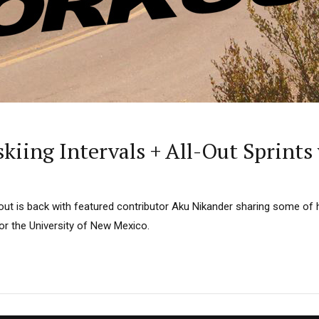
kiing Intervals + All-Out Sprint
 is back with featured contributor Aku Nikander sharing some of h
or the University of New Mexico.