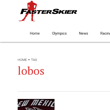
Home
Olympics
News
Racin
HOME
TAG
lobos