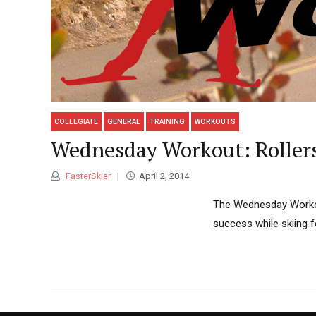
COLLEGIATE
GENERAL
TRAINING
WORKOUTS
Wednesday Workout: Rollers
FasterSkier
April 2, 2014
The Wednesday Workout
success while skiing f