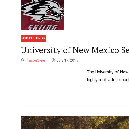
JOB POSTINGS
University of New Mexico S
FasterSkier
July 17, 2015
The University of New 
highly motivated coach