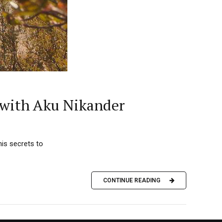
s with Aku Nikander
is secrets to
CONTINUE READING