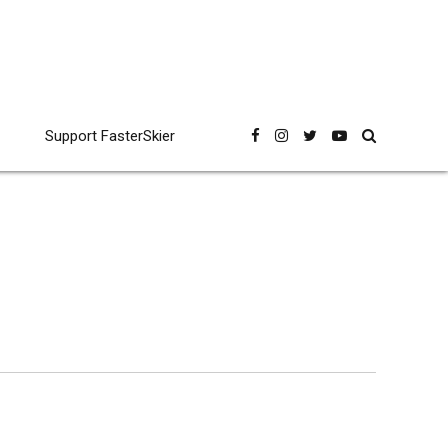
Support FasterSkier