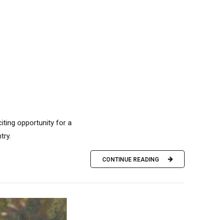
iting opportunity for a
try.
CONTINUE READING