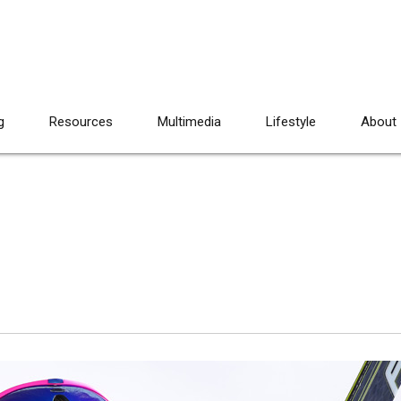
g
Resources
Multimedia
Lifestyle
About