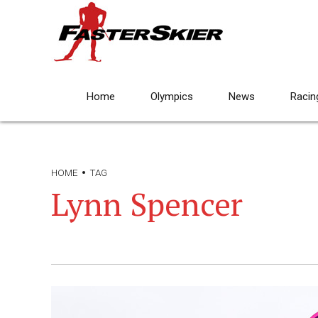
Home
Olympics
News
Racin
HOME
TAG
Lynn Spencer