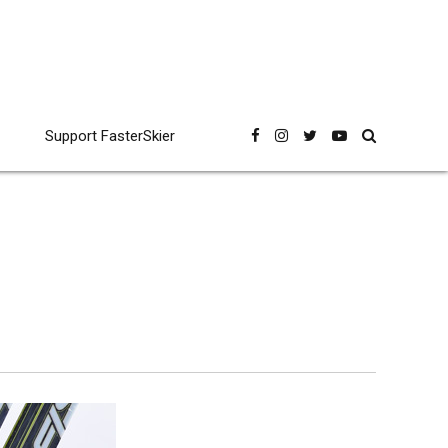
Support FasterSkier