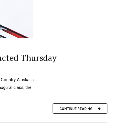
ducted Thursday
 Country Alaska is
augural class, the
CONTINUE READING