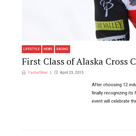
LIFESTYLE
NEWS
RACING
First Class of Alaska Cross
FasterSkier
April 23, 2015
After choosing 12 ind
finally recognizing its
event will celebrate th