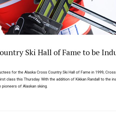
 Country Ski Hall of Fame to be In
uctees for the Alaska Cross Country Ski Hall of Fame in 1999, Cross
 first class this Thursday. With the addition of Kikkan Randall to the in
e pioneers of Alaskan skiing.