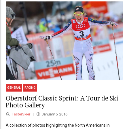
GENERAL
RACING
Oberstdorf Classic Sprint: A Tour de Ski
Photo Gallery
FasterSkier
January 5, 2016
A collection of photos highlighting the North Americans in