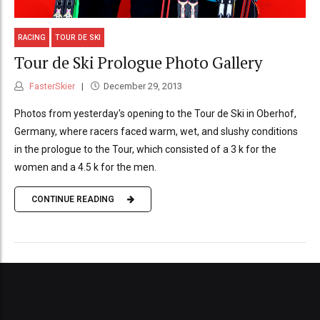
RACING
TOUR DE SKI
Tour de Ski Prologue Photo Gallery
FasterSkier
December 29, 2013
Photos from yesterday's opening to the Tour de Ski in Oberhof,
Germany, where racers faced warm, wet, and slushy conditions
in the prologue to the Tour, which consisted of a 3 k for the
women and a 4.5 k for the men.
CONTINUE READING