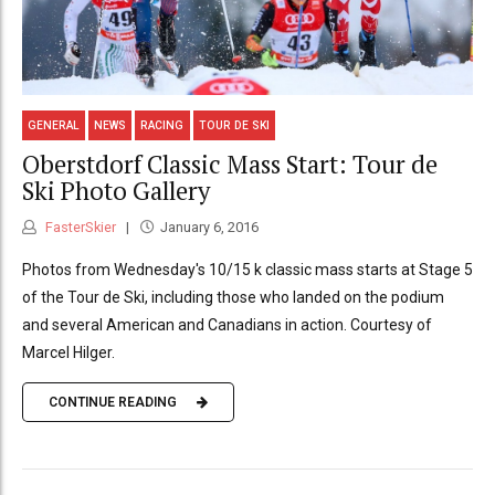
GENERAL
NEWS
RACING
TOUR DE SKI
Oberstdorf Classic Mass Start: Tour de
Ski Photo Gallery
FasterSkier
January 6, 2016
Photos from Wednesday's 10/15 k classic mass starts at Stage 5
of the Tour de Ski, including those who landed on the podium
and several American and Canadians in action. Courtesy of
Marcel Hilger.
CONTINUE READING