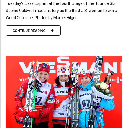
Tuesday's classic sprint at the fourth stage of the Tour de Ski.
Sophie Caldwell made history as the third U.S. woman to win a
World Cup race. Photos by Marcel Hilger.
CONTINUE READING