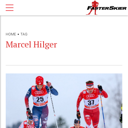
HOME
TAG
Marcel Hilger