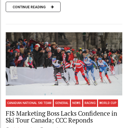
CONTINUE READING
CANADIAN NATIONAL SKI TEAM
GENERAL
NEWS
RACING
WORLD CUP
FIS Marketing Boss Lacks Confidence in
Ski Tour Canada; CCC Reponds