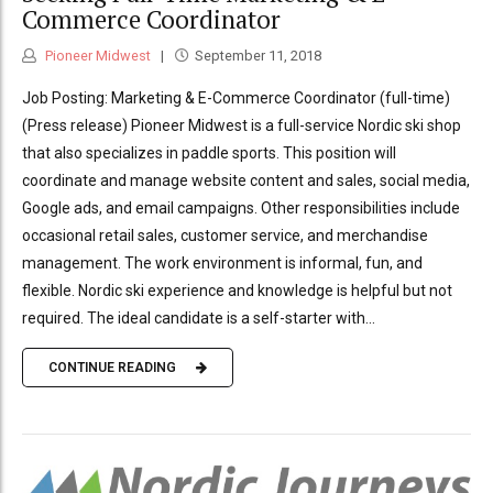
Commerce Coordinator
Pioneer Midwest
September 11, 2018
Job Posting: Marketing & E-Commerce Coordinator (full-time)
(Press release) Pioneer Midwest is a full-service Nordic ski shop
that also specializes in paddle sports. This position will
coordinate and manage website content and sales, social media,
Google ads, and email campaigns. Other responsibilities include
occasional retail sales, customer service, and merchandise
management. The work environment is informal, fun, and
flexible. Nordic ski experience and knowledge is helpful but not
required. The ideal candidate is a self-starter with...
CONTINUE READING