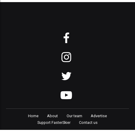
Home
About
Our team
Advertise
Support FasterSkier
Contact us