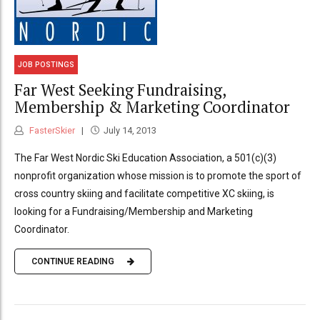
JOB POSTINGS
Far West Seeking Fundraising,
Membership & Marketing Coordinator
FasterSkier
July 14, 2013
The Far West Nordic Ski Education Association, a 501(c)(3)
nonprofit organization whose mission is to promote the sport of
cross country skiing and facilitate competitive XC skiing, is
looking for a Fundraising/Membership and Marketing
Coordinator.
CONTINUE READING