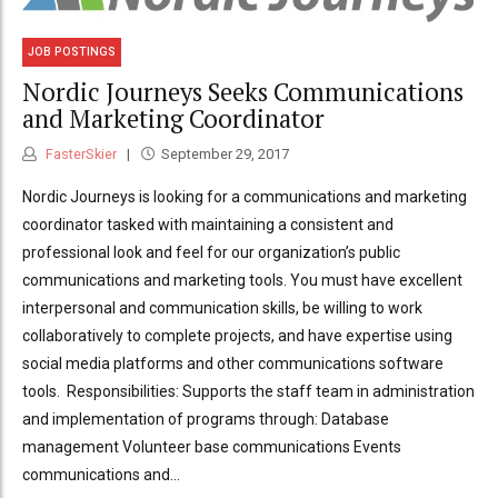
JOB POSTINGS
Nordic Journeys Seeks Communications
and Marketing Coordinator
FasterSkier
September 29, 2017
Nordic Journeys is looking for a communications and marketing
coordinator tasked with maintaining a consistent and
professional look and feel for our organization’s public
communications and marketing tools. You must have excellent
interpersonal and communication skills, be willing to work
collaboratively to complete projects, and have expertise using
social media platforms and other communications software
tools. Responsibilities: Supports the staff team in administration
and implementation of programs through: Database
management Volunteer base communications Events
communications and...