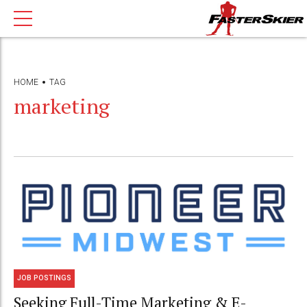
HOME
TAG
marketing
JOB POSTINGS
Seeking Full-Time Marketing & E-