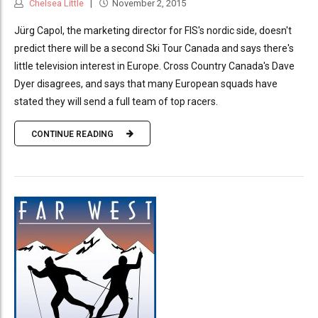
Chelsea Little
November 2, 2015
Jürg Capol, the marketing director for FIS's nordic side, doesn't
predict there will be a second Ski Tour Canada and says there's
little television interest in Europe. Cross Country Canada's Dave
Dyer disagrees, and says that many European squads have
stated they will send a full team of top racers.
CONTINUE READING