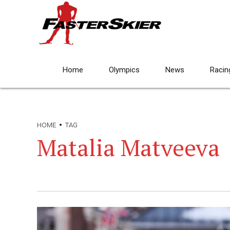
Home
Olympics
News
Racin
HOME
TAG
Matalia Matveeva