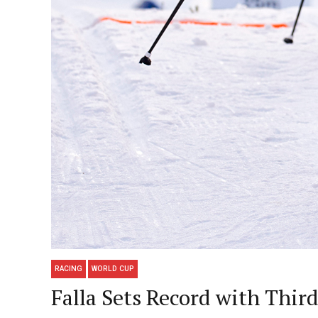
RACING
WORLD CUP
Falla Sets Record with Thi