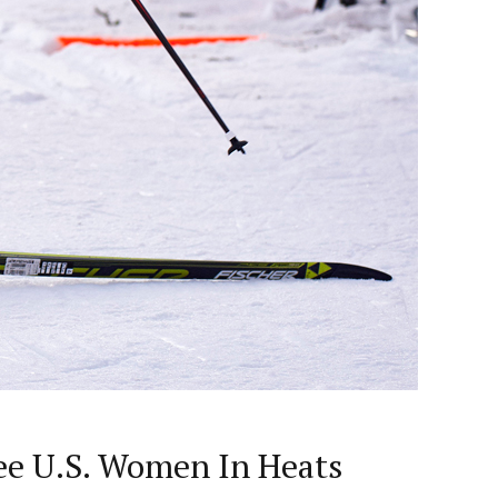
ee U.S. Women In Heats