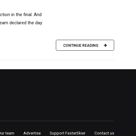
tion in the final. And
team declared the day
CONTINUE READING
Our team
Advertise
Support FasterSkier
Contact us