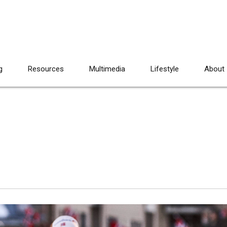
g
Resources
Multimedia
Lifestyle
About