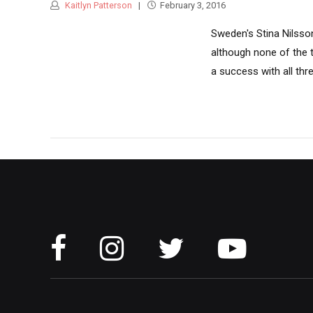
Kaitlyn Patterson
February 3, 2016
Sweden's Stina Nilsson
although none of the 
a success with all thre