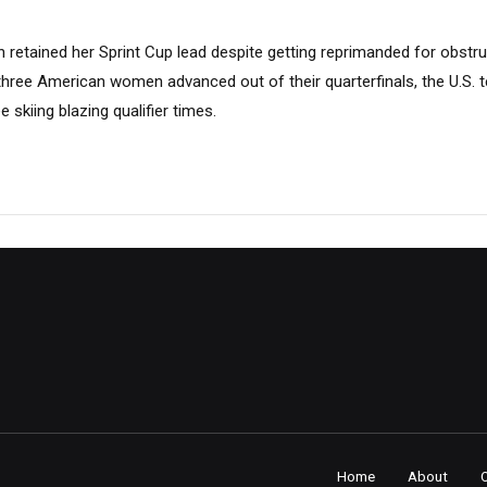
 retained her Sprint Cup lead despite getting reprimanded for obstruc
three American women advanced out of their quarterfinals, the U.S. 
e skiing blazing qualifier times.
Home
About