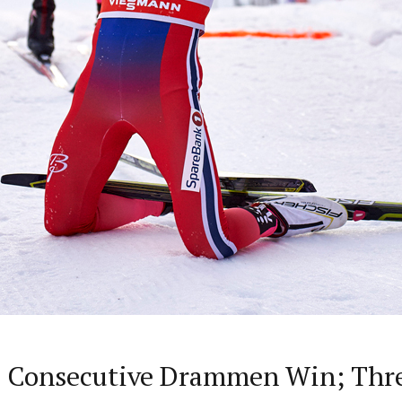
rd Consecutive Drammen Win; Thr