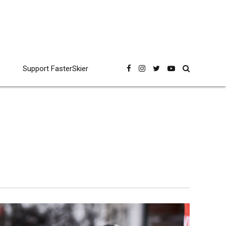
Support FasterSkier