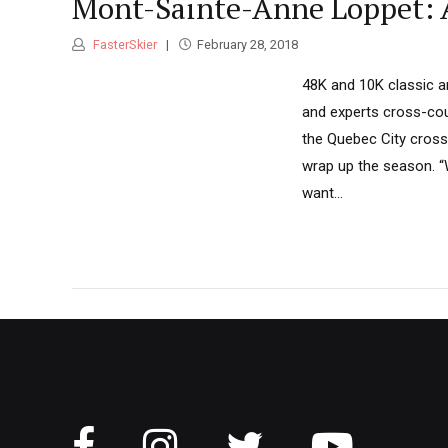
Mont-Sainte-Anne Loppet: 
FasterSkier
February 28, 2018
48K and 10K classic an
and experts cross-coun
the Quebec City cross-
wrap up the season. “
want...