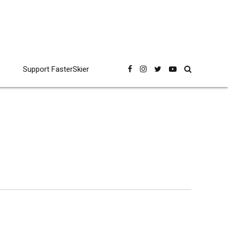
Support FasterSkier