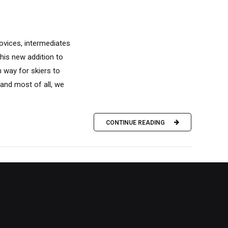
ovices, intermediates
his new addition to
n way for skiers to
and most of all, we
CONTINUE READING