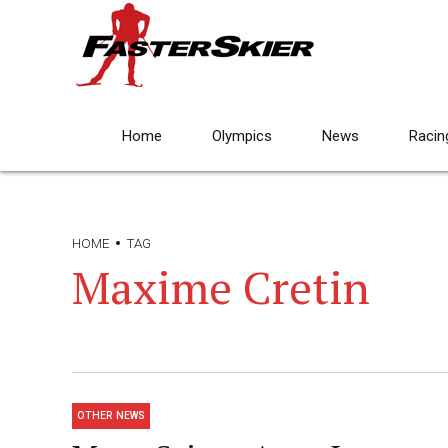
Home
Olympics
News
Racin
HOME
TAG
Maxime Cretin
OTHER NEWS