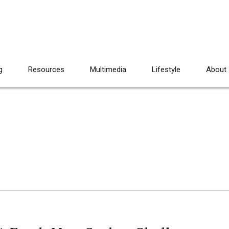
g
Resources
Multimedia
Lifestyle
About