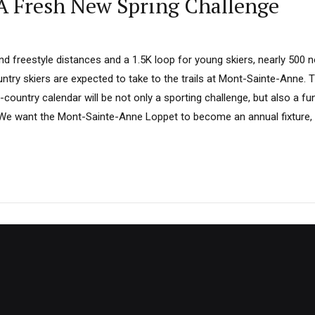
A Fresh New Spring Challenge
d freestyle distances and a 1.5K loop for young skiers, nearly 500 n
try skiers are expected to take to the trails at Mont-Sainte-Anne. T
country calendar will be not only a sporting challenge, but also a fu
We want the Mont-Sainte-Anne Loppet to become an annual fixture, 