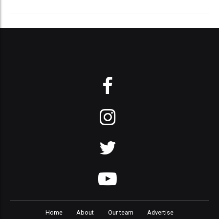
Home
About
Our team
Advertise