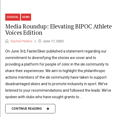
GENERAL
NEWS
Media Roundup: Elevating BIPOC Athlete
Voices Edition
Rachel Perkins
June 17, 2020
On June 3rd, FasterSkier published a statement regarding our
commitment to diversifying the stories we cover and to
providing a platform for people of color in the ski community to
share their experiences. We aim to highlight the philanthropic
actions members of the ski community have taken to support
disadvantaged skiers and to promote inclusivity in sport. We’ve
listened to your recommendations and followed the leads. We’ve
spoken with clubs who have sought grants to...
CONTINUE READING