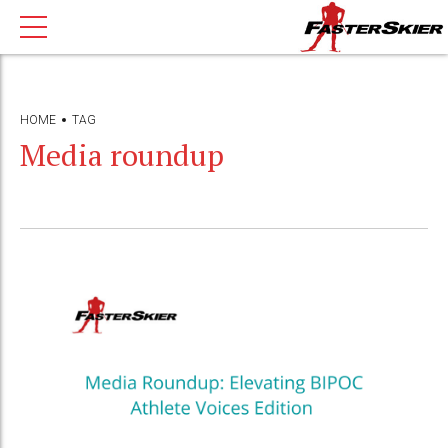
HOME
TAG
Media roundup