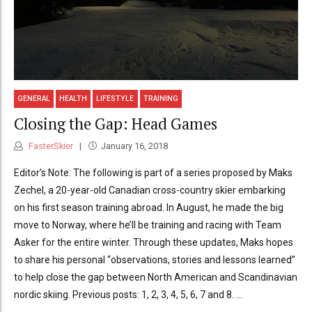
GENERAL
HEALTH
LIFESTYLE
TRAINING
Closing the Gap: Head Games
FasterSkier
January 16, 2018
Editor’s Note: The following is part of a series proposed by Maks
Zechel, a 20-year-old Canadian cross-country skier embarking
on his first season training abroad. In August, he made the big
move to Norway, where he’ll be training and racing with Team
Asker for the entire winter. Through these updates, Maks hopes
to share his personal “observations, stories and lessons learned”
to help close the gap between North American and Scandinavian
nordic skiing. Previous posts: 1, 2, 3, 4, 5, 6, 7 and 8. ...