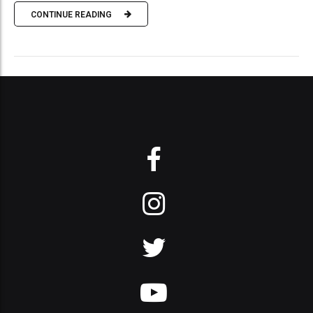
CONTINUE READING