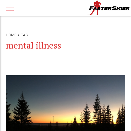
HOME
TAG
mental illness