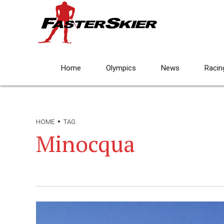
Home
Olympics
News
Racin
HOME
TAG
Minocqua