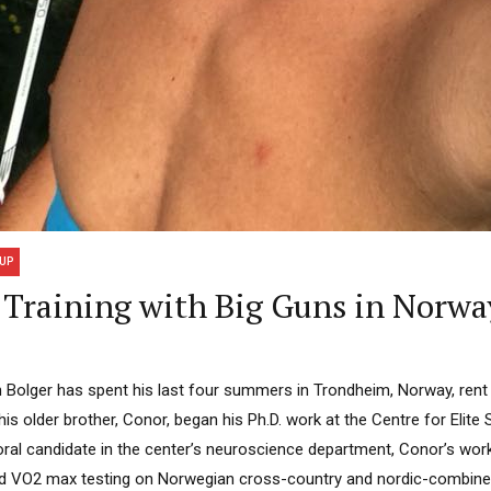
UP
Training with Big Guns in Norwa
 Bolger has spent his last four summers in Trondheim, Norway, rent 
his older brother, Conor, began his Ph.D. work at the Centre for Elite
ral candidate in the center’s neuroscience department, Conor’s work 
 and VO2 max testing on Norwegian cross-country and nordic-combine