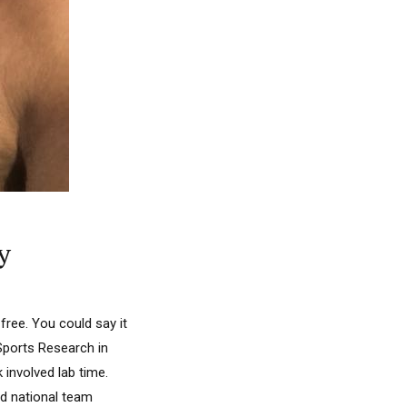
y
free. You could say it
 Sports Research in
involved lab time.
d national team