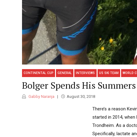
CONTINENTAL CUP
GENERAL
INTERVIEWS
US SKI TEAM
WORLD C
Bolger Spends His Summers 
Gabby Naranja
August 30, 2018
There’s a reason Kevin
started in 2014, when 
Trondheim. As a docto
Specifically, lactate