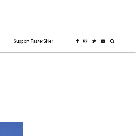
Support FasterSkier