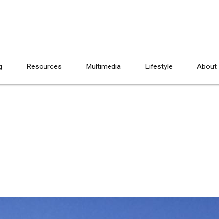
g
Resources
Multimedia
Lifestyle
About