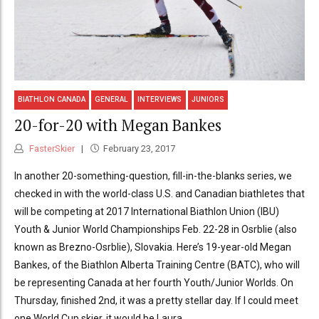
BIATHLON CANADA
GENERAL
INTERVIEWS
JUNIORS
20-for-20 with Megan Bankes
FasterSkier
February 23, 2017
In another 20-something-question, fill-in-the-blanks series, we
checked in with the world-class U.S. and Canadian biathletes that
will be competing at 2017 International Biathlon Union (IBU)
Youth & Junior World Championships Feb. 22-28 in Osrblie (also
known as Brezno-Osrblie), Slovakia. Here’s 19-year-old Megan
Bankes, of the Biathlon Alberta Training Centre (BATC), who will
be representing Canada at her fourth Youth/Junior Worlds. On
Thursday, finished 2nd, it was a pretty stellar day. If I could meet
one World Cup skier, it would be Laura...