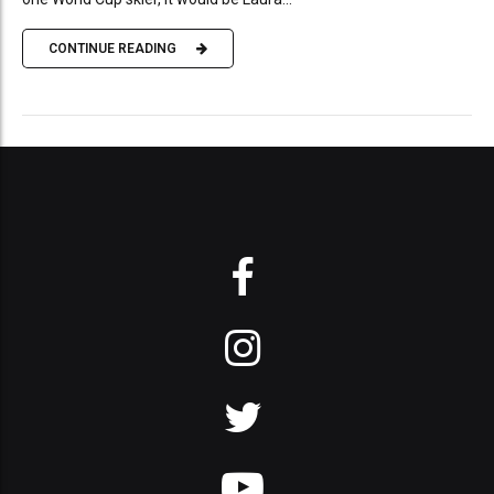
CONTINUE READING