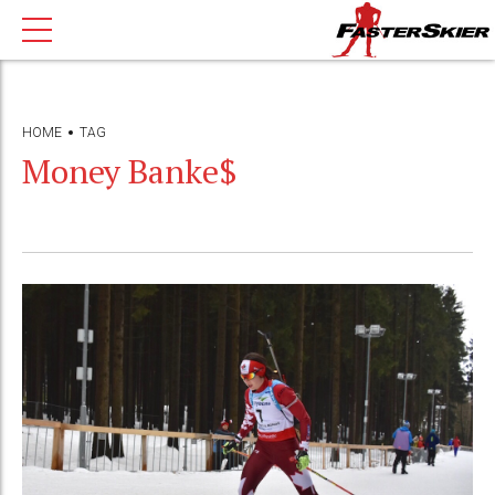
HOME
TAG
Money Banke$