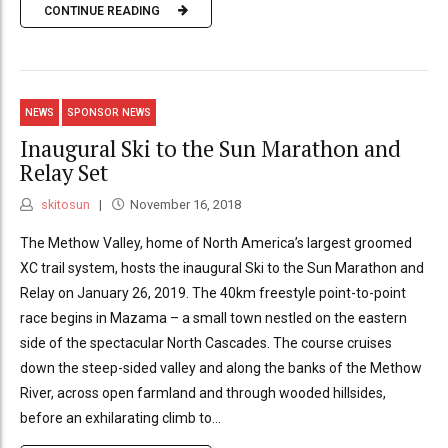
CONTINUE READING
NEWS
SPONSOR NEWS
Inaugural Ski to the Sun Marathon and
Relay Set
skitosun
November 16, 2018
The Methow Valley, home of North America’s largest groomed
XC trail system, hosts the inaugural Ski to the Sun Marathon and
Relay on January 26, 2019. The 40km freestyle point-to-point
race begins in Mazama – a small town nestled on the eastern
side of the spectacular North Cascades. The course cruises
down the steep-sided valley and along the banks of the Methow
River, across open farmland and through wooded hillsides,
before an exhilarating climb to...