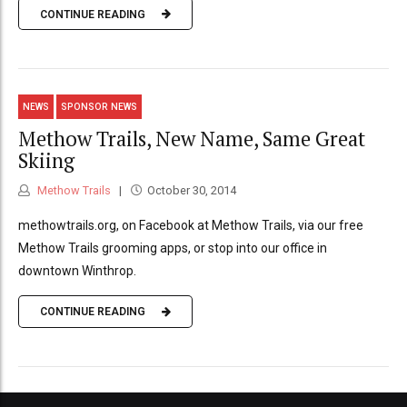
CONTINUE READING
NEWS
SPONSOR NEWS
Methow Trails, New Name, Same Great
Skiing
Methow Trails
October 30, 2014
methowtrails.org, on Facebook at Methow Trails, via our free
Methow Trails grooming apps, or stop into our office in
downtown Winthrop.
CONTINUE READING