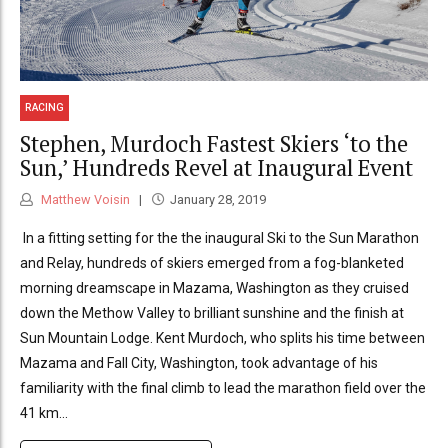
RACING
Stephen, Murdoch Fastest Skiers ‘to the
Sun,’ Hundreds Revel at Inaugural Event
Matthew Voisin
January 28, 2019
In a fitting setting for the the inaugural Ski to the Sun Marathon
and Relay, hundreds of skiers emerged from a fog-blanketed
morning dreamscape in Mazama, Washington as they cruised
down the Methow Valley to brilliant sunshine and the finish at
Sun Mountain Lodge. Kent Murdoch, who splits his time between
Mazama and Fall City, Washington, took advantage of his
familiarity with the final climb to lead the marathon field over the
41 km...