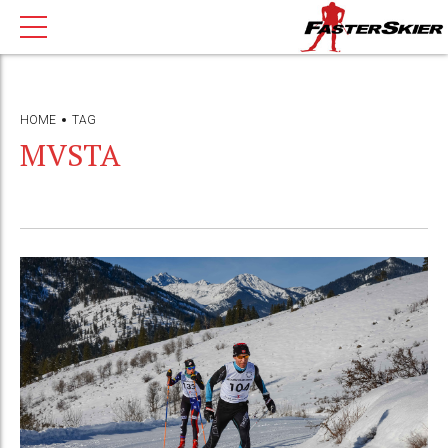
HOME
TAG
MVSTA