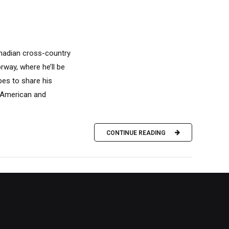
anadian cross-country
rway, where he’ll be
pes to share his
h American and
CONTINUE READING