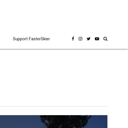
Support FasterSkier