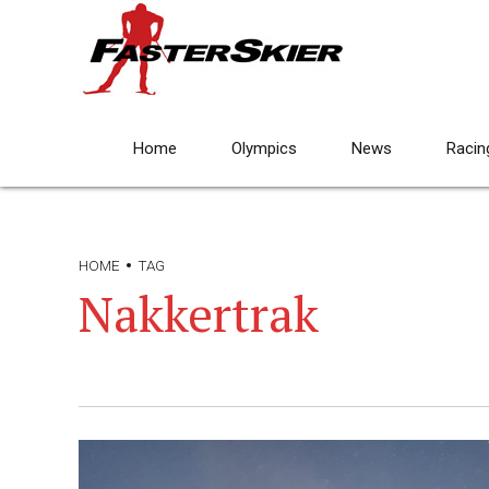
Home
Olympics
News
Racin
HOME
TAG
Nakkertrak