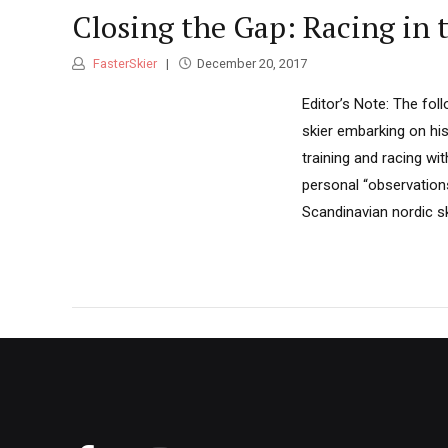
Closing the Gap: Racing in 
FasterSkier
December 20, 2017
Editor’s Note: The fo
skier embarking on his
training and racing wi
personal “observation
Scandinavian nordic sk