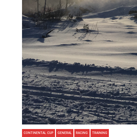
CONTINENTAL CUP
GENERAL
RACING
TRAINING