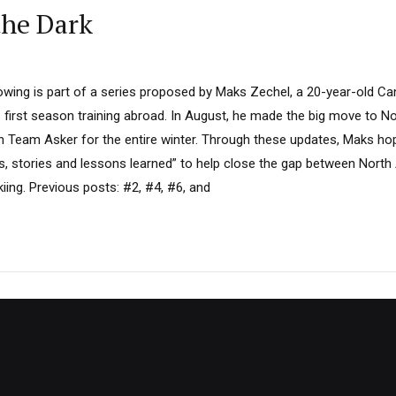
the Dark
llowing is part of a series proposed by Maks Zechel, a 20-year-old C
 first season training abroad. In August, he made the big move to No
th Team Asker for the entire winter. Through these updates, Maks ho
s, stories and lessons learned” to help close the gap between Nort
iing. Previous posts: #2, #4, #6, and