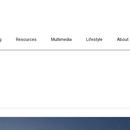
g
Resources
Multimedia
Lifestyle
About