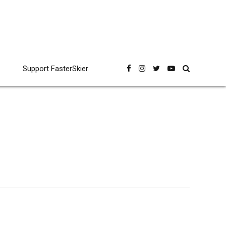
Support FasterSkier