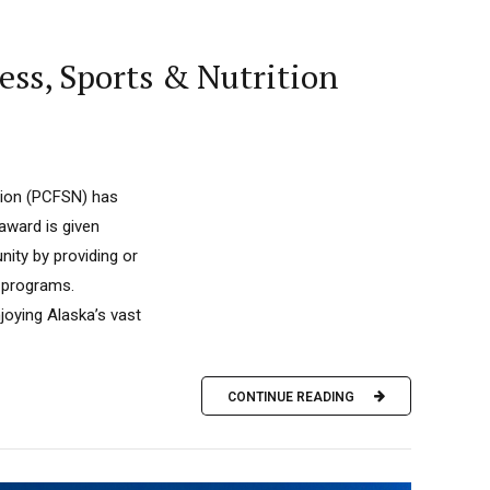
ss, Sports & Nutrition
tion (PCFSN) has
ward is given
nity by providing or
d programs.
joying Alaska’s vast
CONTINUE READING