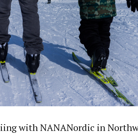
kiing with NANANordic in Northw