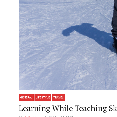
GENERAL
LIFESTYLE
TRAVEL
Learning While Teaching S