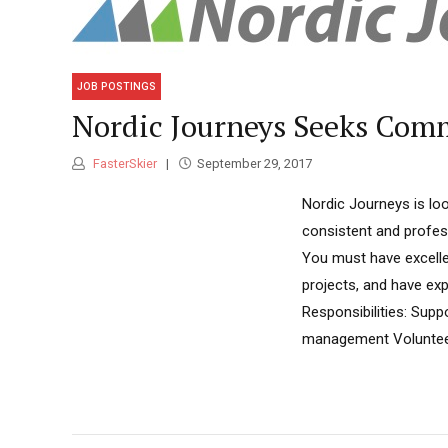
JOB POSTINGS
Nordic Journeys Seeks Com
FasterSkier
September 29, 2017
Nordic Journeys is lo
consistent and profes
You must have excellen
projects, and have ex
Responsibilities: Sup
management Voluntee