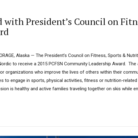
ith President’s Council on Fitne
rd
RAGE, Alaska — The President’s Council on Fitness, Sports & Nutri
ordic to receive a 2015 PCFSN Community Leadership Award. The a
s or organizations who improve the lives of others within their commu
s to engage in sports, physical activities, fitness or nutrition-relate
ion is healthy and active families traveling together on skis while en