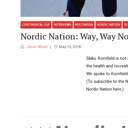
CONTINENTAL CUP
INTERVIEWS
MULTIMEDIA
NORDIC NATION
OL
Nordic Nation: Way, Way No
Jason Albert
May 15, 2018
Skiku. Kornfield is no
the health and recreat
We spoke to Kornfield
(To subscribe to the 
Nordic Nation here.)