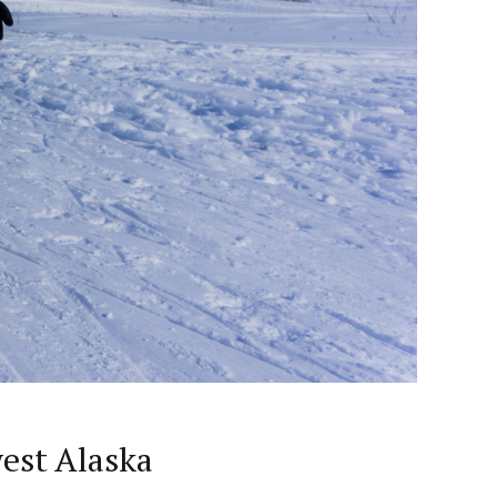
est Alaska