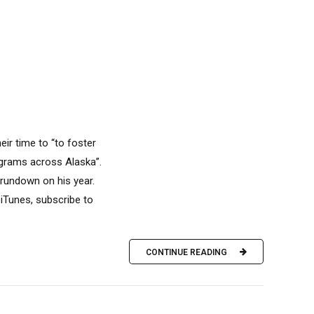
eir time to “to foster
rograms across Alaska”.
rundown on his year.
iTunes, subscribe to
CONTINUE READING