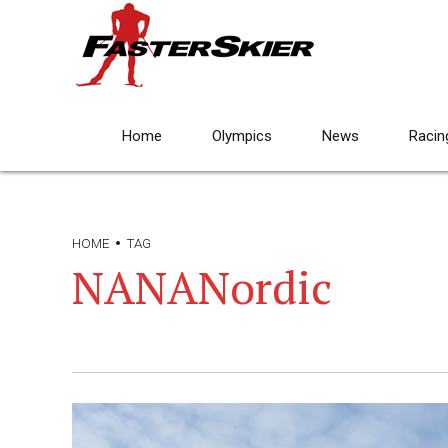
Home
Olympics
News
Racin
HOME
TAG
NANANordic