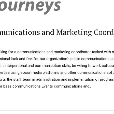
munications and Marketing Coord
oking for a communications and marketing coordinator tasked with m
sional look and feel for our organization’s public communications an
t interpersonal and communication skills, be willing to work collabo
pertise using social media platforms and other communications sof
ports the staff team in administration and implementation of progra
r base communications Events communications and...