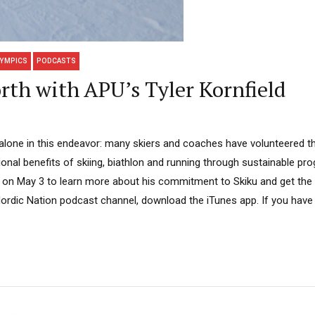
YMPICS
PODCASTS
rth with APU’s Tyler Kornfield
t alone in this endeavor: many skiers and coaches have volunteered th
ional benefits of skiing, biathlon and running through sustainable p
 on May 3 to learn more about his commitment to Skiku and get the 
Nordic Nation podcast channel, download the iTunes app. If you have 