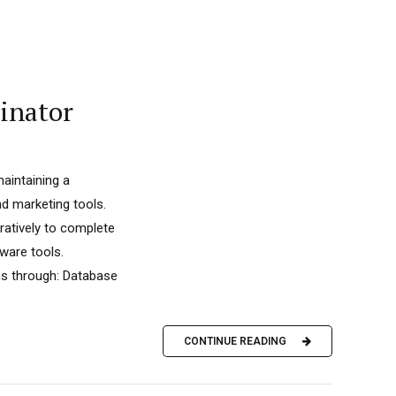
inator
aintaining a
d marketing tools.
ratively to complete
tware tools.
ms through: Database
CONTINUE READING