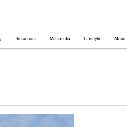
g
Resources
Multimedia
Lifestyle
About