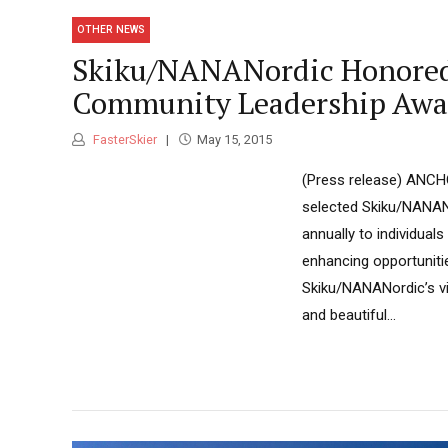
OTHER NEWS
Skiku/NANANordic Honored w
Community Leadership Awa
FasterSkier
May 15, 2015
(Press release) ANCHO
selected Skiku/NANAN
annually to individual
enhancing opportunitie
Skiku/NANANordic’s vis
and beautiful...