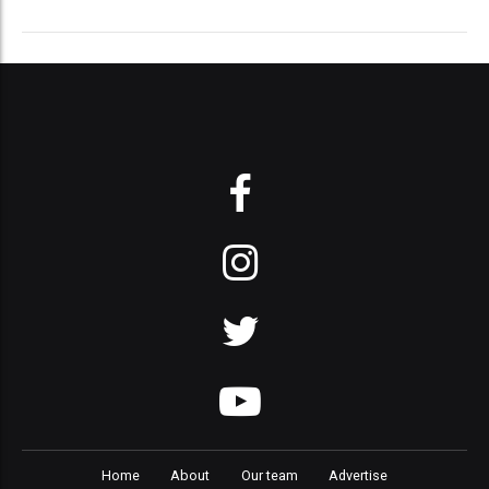
Home
About
Our team
Advertise