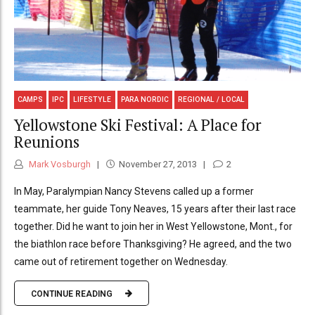
CAMPS
IPC
LIFESTYLE
PARA NORDIC
REGIONAL / LOCAL
Yellowstone Ski Festival: A Place for
Reunions
Mark Vosburgh
November 27, 2013
2
In May, Paralympian Nancy Stevens called up a former
teammate, her guide Tony Neaves, 15 years after their last race
together. Did he want to join her in West Yellowstone, Mont., for
the biathlon race before Thanksgiving? He agreed, and the two
came out of retirement together on Wednesday.
CONTINUE READING