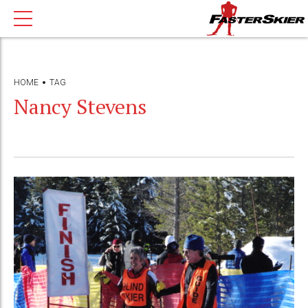
HOME
TAG
Nancy Stevens