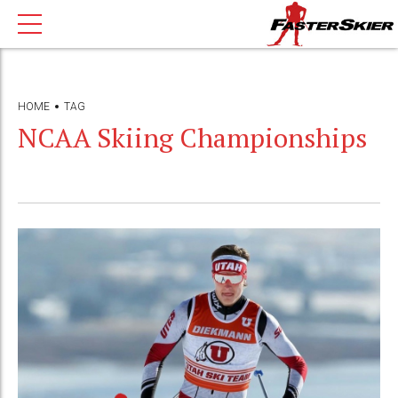
HOME
TAG
NCAA Skiing Championships