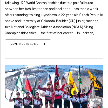
following U23 World Championships due to a painful bursa
between her Achilles tendon and heel bone. Less than a week
after resuming training, Hyncicova, a 22-year-old Czech Republic
native and University of Colorado-Boulder (CU) junior, raced to
two National Collegiate Athletic Association (NCAA) Skiing
Championships titles — the first of her career — in Jackson,...
CONTINUE READING