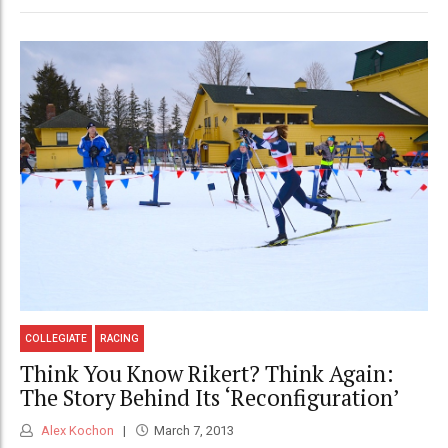
COLLEGIATE
RACING
Think You Know Rikert? Think Again:
The Story Behind Its ‘Reconfiguration’
Alex Kochon
March 7, 2013