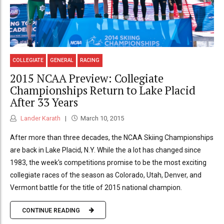
COLLEGIATE
GENERAL
RACING
2015 NCAA Preview: Collegiate
Championships Return to Lake Placid
After 33 Years
Lander Karath
March 10, 2015
After more than three decades, the NCAA Skiing Championships
are back in Lake Placid, N.Y. While the a lot has changed since
1983, the week's competitions promise to be the most exciting
collegiate races of the season as Colorado, Utah, Denver, and
Vermont battle for the title of 2015 national champion.
CONTINUE READING