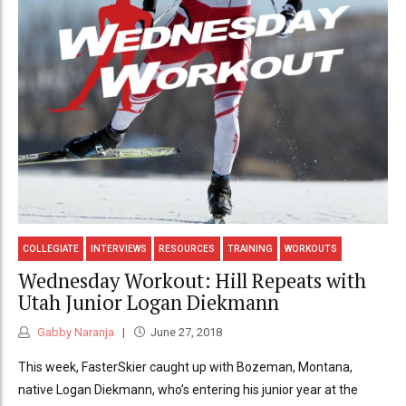
COLLEGIATE
INTERVIEWS
RESOURCES
TRAINING
WORKOUTS
Wednesday Workout: Hill Repeats with
Utah Junior Logan Diekmann
Gabby Naranja
June 27, 2018
This week, FasterSkier caught up with Bozeman, Montana,
native Logan Diekmann, who’s entering his junior year at the