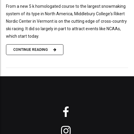
From a new 5 k homologated course to the largest snowmaking
system of its type in North America, Middlebury College's Rikert
Nordic Center in Vermont is on the cutting edge of cross-country
ski racing. It did so largely in part to attract events like NCAAs,
which start today.
CONTINUE READING