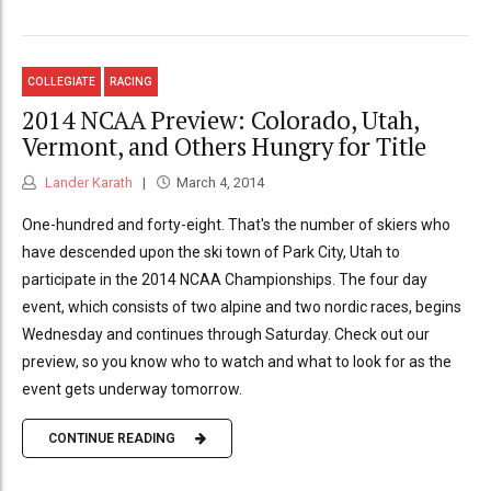
COLLEGIATE
RACING
2014 NCAA Preview: Colorado, Utah,
Vermont, and Others Hungry for Title
Lander Karath
March 4, 2014
One-hundred and forty-eight. That's the number of skiers who
have descended upon the ski town of Park City, Utah to
participate in the 2014 NCAA Championships. The four day
event, which consists of two alpine and two nordic races, begins
Wednesday and continues through Saturday. Check out our
preview, so you know who to watch and what to look for as the
event gets underway tomorrow.
CONTINUE READING