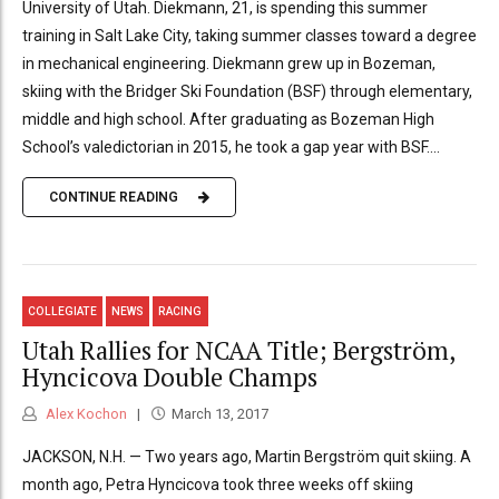
University of Utah. Diekmann, 21, is spending this summer
training in Salt Lake City, taking summer classes toward a degree
in mechanical engineering. Diekmann grew up in Bozeman,
skiing with the Bridger Ski Foundation (BSF) through elementary,
middle and high school. After graduating as Bozeman High
School’s valedictorian in 2015, he took a gap year with BSF....
CONTINUE READING
COLLEGIATE
NEWS
RACING
Utah Rallies for NCAA Title; Bergström,
Hyncicova Double Champs
Alex Kochon
March 13, 2017
JACKSON, N.H. — Two years ago, Martin Bergström quit skiing. A
month ago, Petra Hyncicova took three weeks off skiing