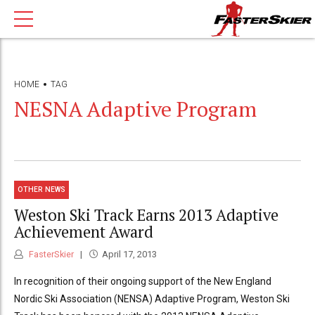
HOME
TAG
NESNA Adaptive Program
OTHER NEWS
Weston Ski Track Earns 2013 Adaptive
Achievement Award
FasterSkier
April 17, 2013
In recognition of their ongoing support of the New England
Nordic Ski Association (NENSA) Adaptive Program, Weston Ski