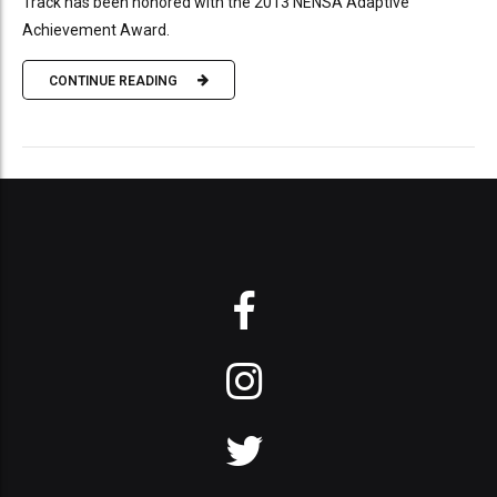
Track has been honored with the 2013 NENSA Adaptive
Achievement Award.
CONTINUE READING