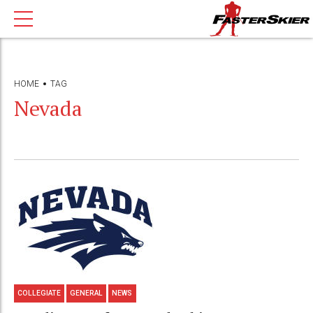
HOME
TAG
Nevada
COLLEGIATE
GENERAL
NEWS