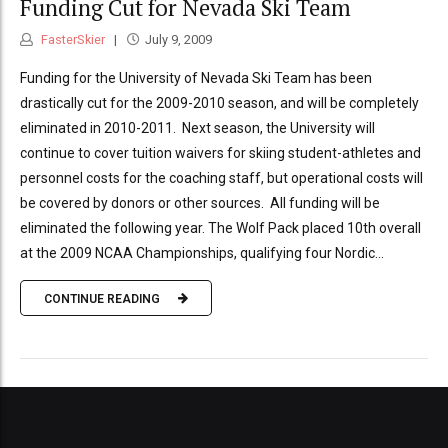
Funding Cut for Nevada Ski Team
FasterSkier
July 9, 2009
Funding for the University of Nevada Ski Team has been
drastically cut for the 2009-2010 season, and will be completely
eliminated in 2010-2011. Next season, the University will
continue to cover tuition waivers for skiing student-athletes and
personnel costs for the coaching staff, but operational costs will
be covered by donors or other sources. All funding will be
eliminated the following year. The Wolf Pack placed 10th overall
at the 2009 NCAA Championships, qualifying four Nordic...
CONTINUE READING