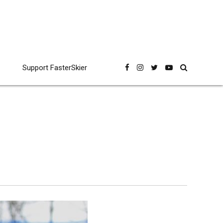
Support FasterSkier