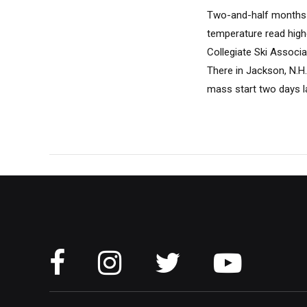
Two-and-half months i
temperature read high
Collegiate Ski Associ
There in Jackson, N.H.
mass start two days l