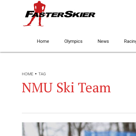
Home
Olympics
News
Racin
HOME
TAG
NMU Ski Team