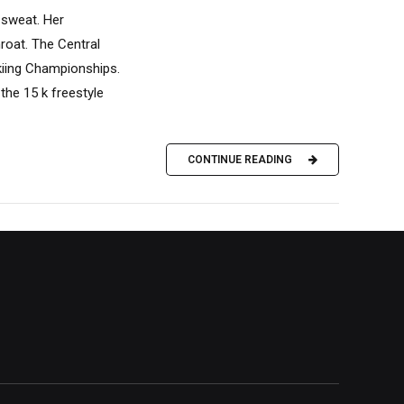
 sweat. Her
roat. The Central
kiing Championships.
the 15 k freestyle
CONTINUE READING