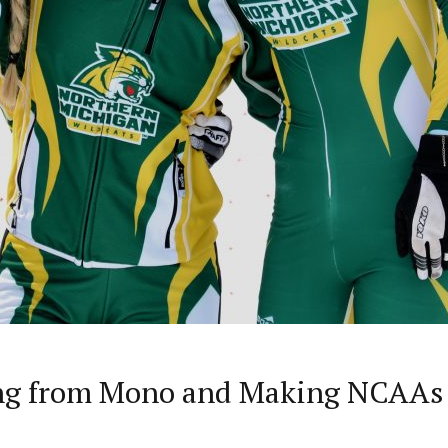
ing from Mono and Making NCAAs