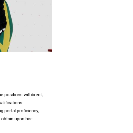
 positions will direct,
lifications:
 portal proficiency,
 obtain upon hire.