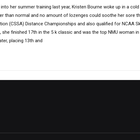
nto her summer training last year, Kristen Bourne woke up in a cold
er than normal and no amount of lozenges could soothe her sore th
ation (CSSA) Distance Championships and also qualified for NCAA S
, she finished 17th in the 5 k classic and was the top NMU woman in 
ater, placing 13th and