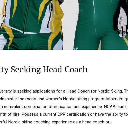
ity Seeking Head Coach
ersity is seeking applications for a Head Coach for Nordic Skiing. The
dminister the men’s and women’s Nordic skiing program. Minimum qua
an equivalent combination of education and experience. NCAA learning
th of hire. Possess a current CPR certification or have the ability to
ul Nordic skiing coaching experience as a head coach or...