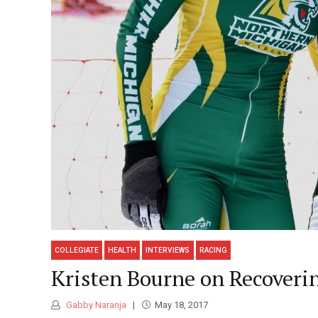
COLLEGIATE
HEALTH
INTERVIEWS
RACING
Kristen Bourne on Recover
Gabby Naranja
May 18, 2017