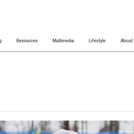
g
Resources
Multimedia
Lifestyle
About