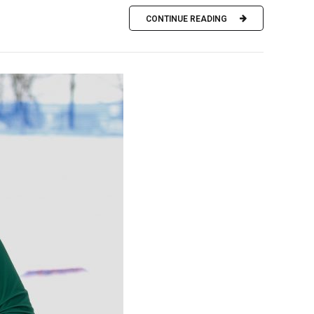
CONTINUE READING