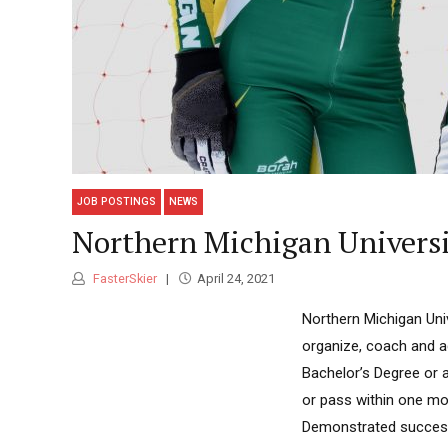
JOB POSTINGS
NEWS
Northern Michigan Univers
FasterSkier
April 24, 2021
Northern Michigan Univ
organize, coach and a
Bachelor’s Degree or 
or pass within one mon
Demonstrated successf