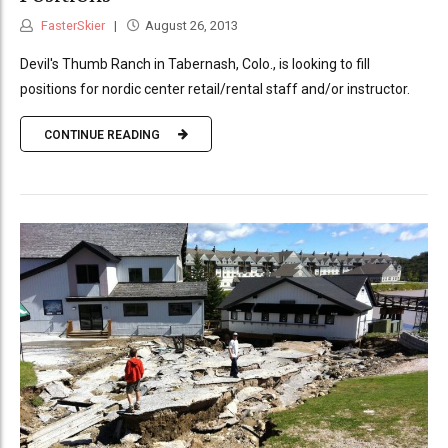
FasterSkier
August 26, 2013
Devil's Thumb Ranch in Tabernash, Colo., is looking to fill
positions for nordic center retail/rental staff and/or instructor.
CONTINUE READING