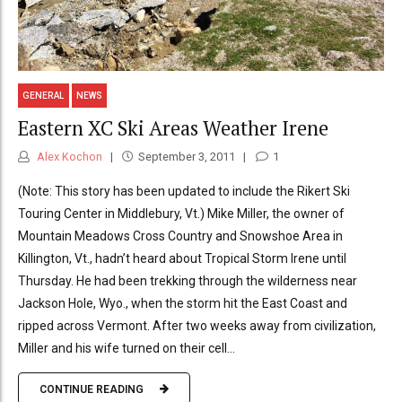
GENERAL
NEWS
Eastern XC Ski Areas Weather Irene
Alex Kochon
September 3, 2011
1
(Note: This story has been updated to include the Rikert Ski
Touring Center in Middlebury, Vt.) Mike Miller, the owner of
Mountain Meadows Cross Country and Snowshoe Area in
Killington, Vt., hadn’t heard about Tropical Storm Irene until
Thursday. He had been trekking through the wilderness near
Jackson Hole, Wyo., when the storm hit the East Coast and
ripped across Vermont. After two weeks away from civilization,
Miller and his wife turned on their cell...
CONTINUE READING