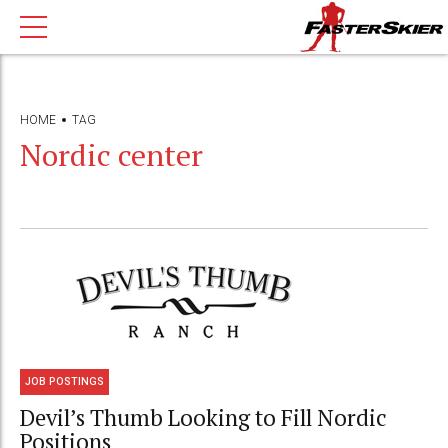
HOME
TAG
Nordic center
JOB POSTINGS
Devil’s Thumb Looking to Fill Nordic
Positions