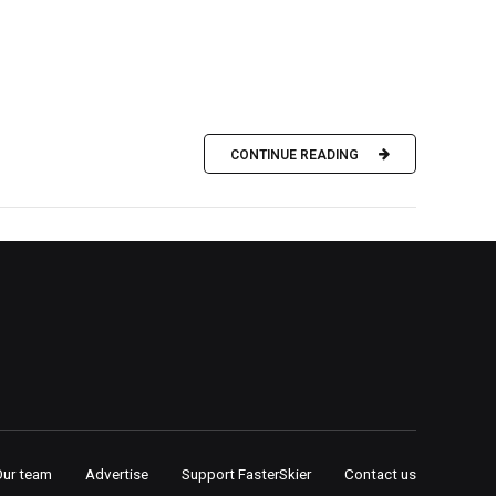
CONTINUE READING
Our team
Advertise
Support FasterSkier
Contact us