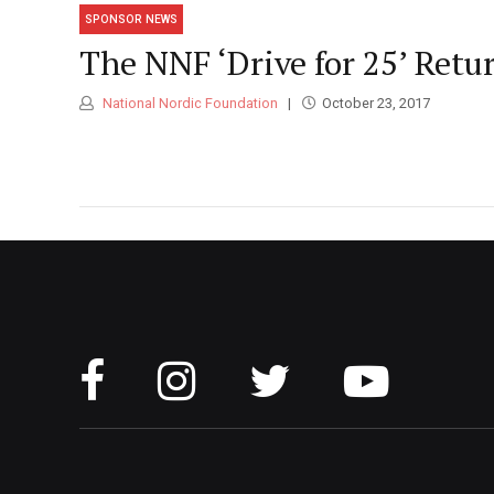
SPONSOR NEWS
The NNF ‘Drive for 25’ Retu
National Nordic Foundation
October 23, 2017