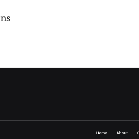
rns
Home
About