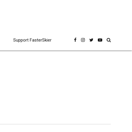
Support FasterSkier