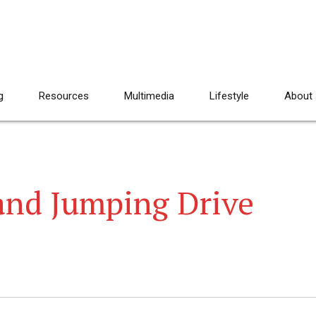
g
Resources
Multimedia
Lifestyle
About
and Jumping Drive