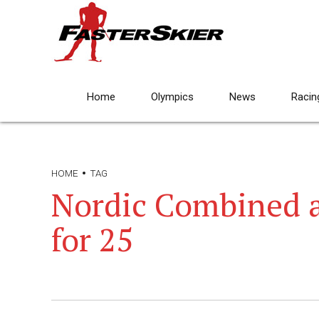
Home
Olympics
News
Racin
HOME
TAG
Nordic Combined 
for 25