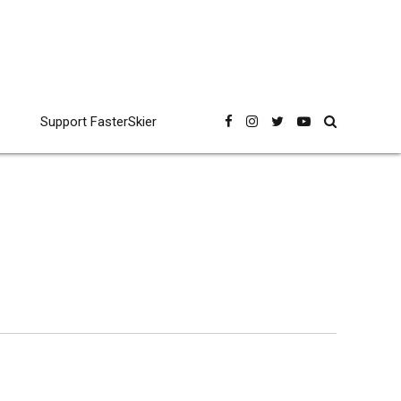
Support FasterSkier