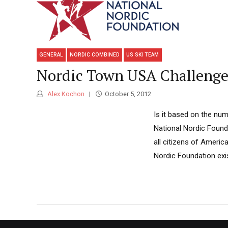
GENERAL
NORDIC COMBINED
US SKI TEAM
Nordic Town USA Challeng
Alex Kochon
October 5, 2012
Is it based on the num
National Nordic Founda
all citizens of Americ
Nordic Foundation exi