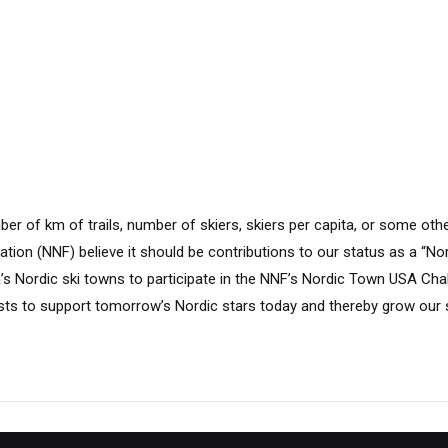
e
ber of km of trails, number of skiers, skiers per capita, or some othe
tion (NNF) believe it should be contributions to our status as a “No
a’s Nordic ski towns to participate in the NNF’s Nordic Town USA Cha
sts to support tomorrow’s Nordic stars today and thereby grow our s