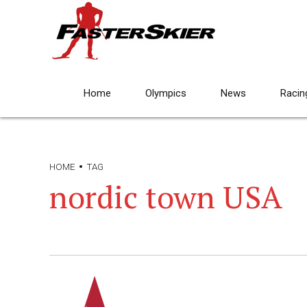
Home
Olympics
News
Racin
HOME
TAG
nordic town USA