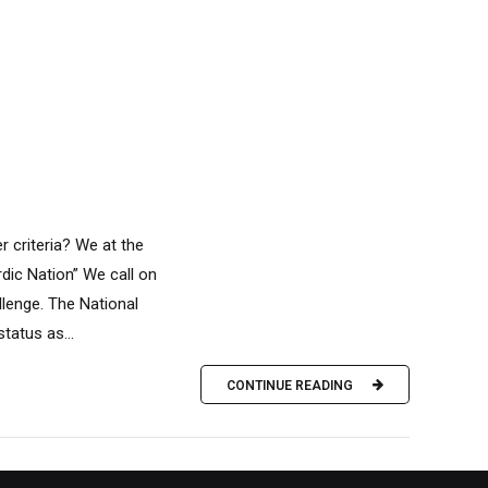
r criteria? We at the
rdic Nation” We call on
llenge. The National
tatus as...
CONTINUE READING