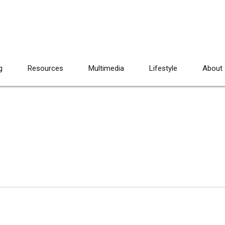
g
Resources
Multimedia
Lifestyle
About