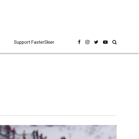
Support FasterSkier