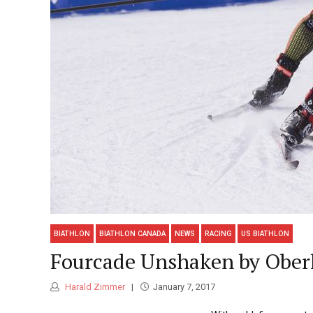
BIATHLON
BIATHLON CANADA
NEWS
RACING
US BIATHLON
Fourcade Unshaken by Oberh
Harald Zimmer
January 7, 2017