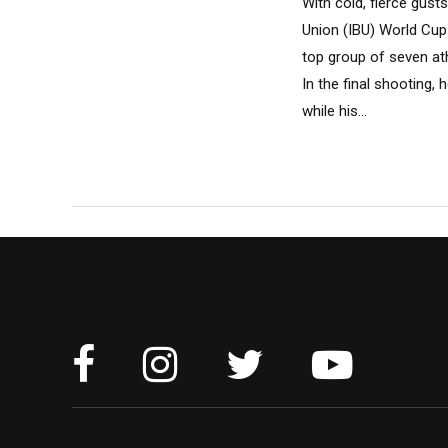
With cold, fierce gust
Union (IBU) World Cup 
top group of seven at
In the final shooting, 
while his...