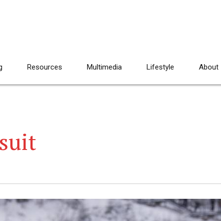
g
Resources
Multimedia
Lifestyle
About
suit