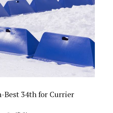
Best 34th for Currier