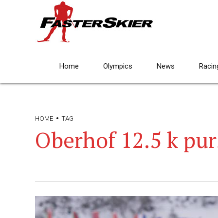
Home
Olympics
News
Racin
HOME
TAG
Oberhof 12.5 k pur