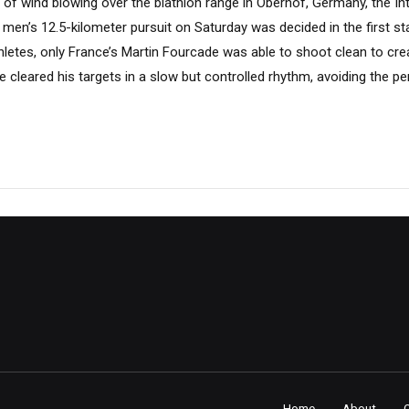
s of wind blowing over the biathlon range in Oberhof, Germany, the In
men’s 12.5-kilometer pursuit on Saturday was decided in the first st
hletes, only France’s Martin Fourcade was able to shoot clean to cr
he cleared his targets in a slow but controlled rhythm, avoiding the pe
Home
About