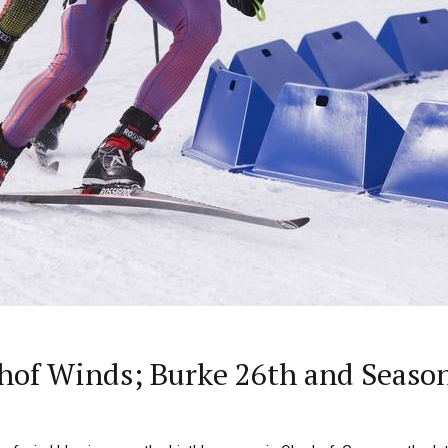
of Winds; Burke 26th and Season-