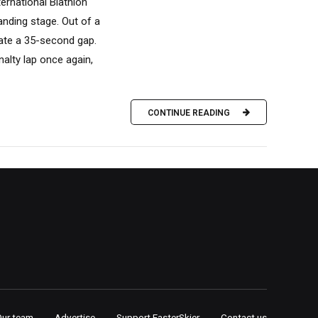
ternational Biathlon
anding stage. Out of a
eate a 35-second gap.
nalty lap once again,
CONTINUE READING
Our team
Advertise
Support FasterSkier
Contact us