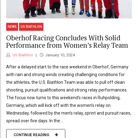
NEWS
US BIATHLON
Oberhof Racing Concludes With Solid
Performance from Women’s Relay Team
US Biathlon
January 10, 2024
After a delayed start to the race weekend in Oberhof, Germany
with rain and strong winds creating challenging conditions for
the athletes, the U.S. Biathlon Team was able to pull off clean
shooting, pursuit qualifications and strong relay performances.
The focus now turns to this weekend’s races in Ruhpolding,
Germany, which will kick off with the women’s relay on
Wednesday, followed by the men’s relay, sprint and pursuit races,
spread over five days. In the...
CONTINUE READING