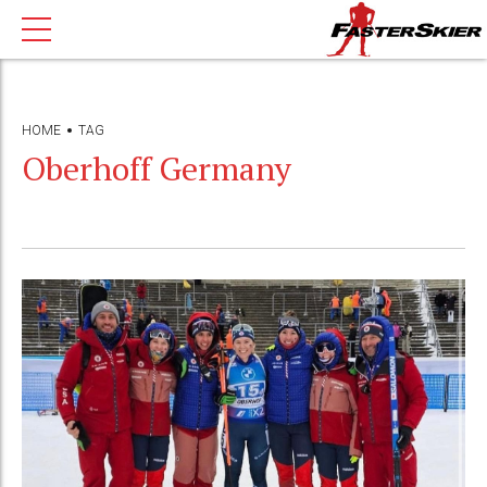
HOME
TAG
Oberhoff Germany